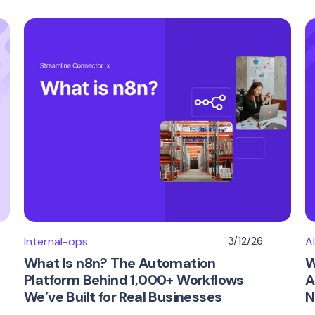
Internal-ops
3/12/26
A
What Is n8n? The Automation
W
Platform Behind 1,000+ Workflows
A
We’ve Built for Real Businesses
N