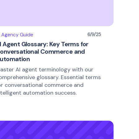
I Agency Guide
6/9/25
I Agent Glossary: Key Terms for
onversational Commerce and
utomation
aster AI agent terminology with our
omprehensive glossary. Essential terms
or conversational commerce and
ntelligent automation success.