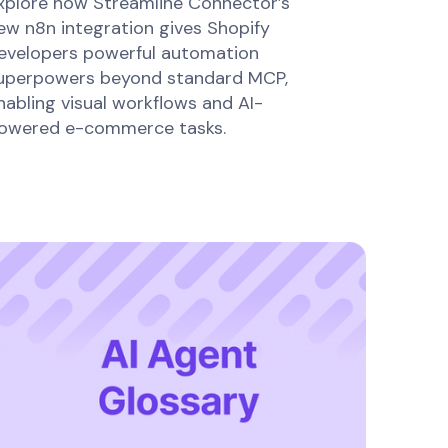
xplore how Streamline Connector’s
ew n8n integration gives Shopify
evelopers powerful automation
uperpowers beyond standard MCP,
nabling visual workflows and AI-
owered e-commerce tasks.