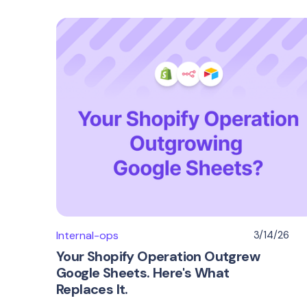
Internal-ops
3/14/26
Your Shopify Operation Outgrew
Google Sheets. Here's What
Replaces It.