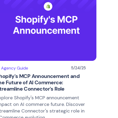
I Agency Guide
5/24/25
hopify's MCP Announcement and
he Future of AI Commerce:
treamline Connector's Role
xplore Shopify's MCP announcement
mpact on AI commerce future. Discover
treamline Connector's strategic role in
Commerce evolution.