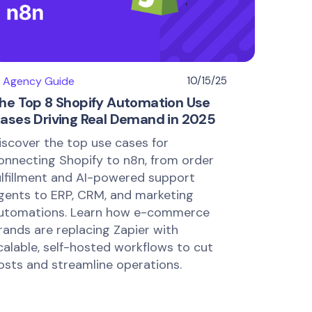
I Agency Guide
10/15/25
he Top 8 Shopify Automation Use
ases Driving Real Demand in 2025
iscover the top use cases for
onnecting Shopify to n8n, from order
ulfillment and AI-powered support
gents to ERP, CRM, and marketing
utomations. Learn how e-commerce
rands are replacing Zapier with
calable, self-hosted workflows to cut
osts and streamline operations.