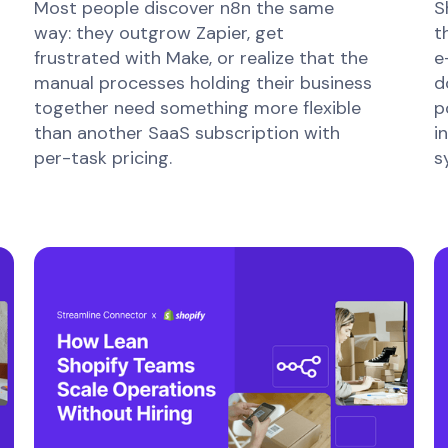
Most people discover n8n the same
S
way: they outgrow Zapier, get
t
frustrated with Make, or realize that the
e
manual processes holding their business
d
together need something more flexible
p
than another SaaS subscription with
i
per-task pricing.
s