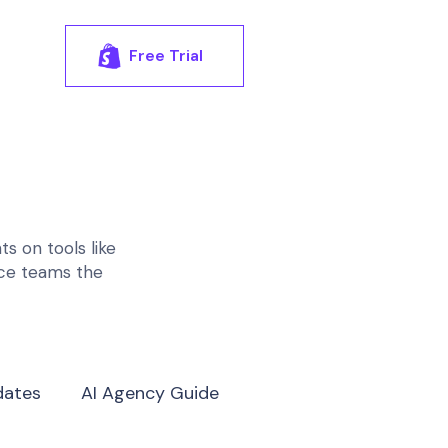
Free Trial
s on tools like
rce teams the
dates
AI Agency Guide