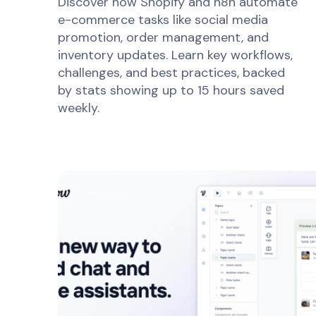
Discover how Shopify and n8n automate
e-commerce tasks like social media
promotion, order management, and
inventory updates. Learn key workflows,
challenges, and best practices, backed
by stats showing up to 15 hours saved
weekly.