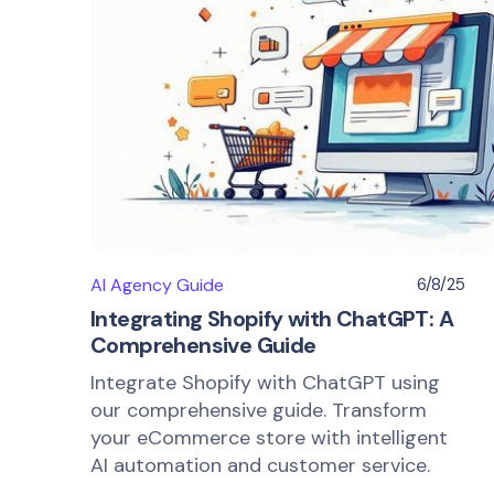
AI Agency Guide
6/8/25
Integrating Shopify with ChatGPT: A
Comprehensive Guide
Integrate Shopify with ChatGPT using
our comprehensive guide. Transform
your eCommerce store with intelligent
AI automation and customer service.