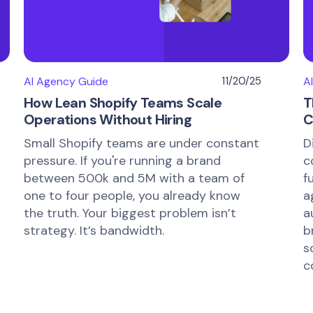
AI Agency Guide
11/20/25
A
How Lean Shopify Teams Scale
T
Operations Without Hiring
C
Small Shopify teams are under constant
D
pressure. If you're running a brand
c
between 500k and 5M with a team of
f
one to four people, you already know
a
the truth. Your biggest problem isn’t
a
strategy. It’s bandwidth.
b
s
c