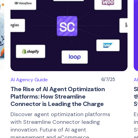
AI Agency Guide
6/7/25
A
The Rise of AI Agent Optimization
S
Platforms: How Streamline
t
Connector is Leading the Charge
S
Discover agent optimization platforms
E
with Streamline Connector leading
i
innovation. Future of AI agent
S
management and eCommerce
e