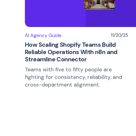
AI Agency Guide
11/20/25
How Scaling Shopify Teams Build
Reliable Operations With n8n and
Streamline Connector
Teams with five to fifty people are
fighting for consistency, reliability, and
cross-department alignment.