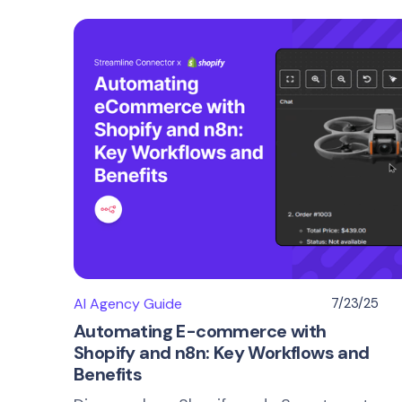
AI Agency Guide
7/23/25
Automating E-commerce with
Shopify and n8n: Key Workflows and
Benefits