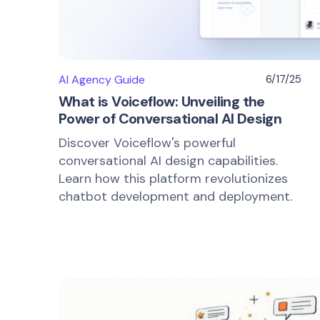
AI Agency Guide
6/17/25
What is Voiceflow: Unveiling the
Power of Conversational AI Design
Discover Voiceflow's powerful
conversational AI design capabilities.
Learn how this platform revolutionizes
chatbot development and deployment.