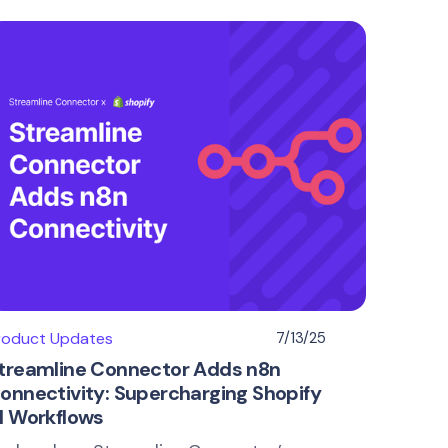
roduct Updates
7/13/25
treamline Connector Adds n8n
onnectivity: Supercharging Shopify
I Workflows