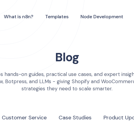
What is n8n?
Templates
Node Development
Blog
s hands-on guides, practical use cases, and expert insight
ow, Botpress, and LLMs - giving Shopify and WooComme
strategies they need to scale smarter.
I Customer Service
Case Studies
Product Up