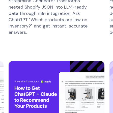
Streamline Connector transforms
E
nested Shopify JSON into LLM-ready
n
data through n8n integration. Ask
d
ChatGPT "Which products are low on
s
inventory?" and get instant, accurate
e
answers.
p