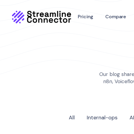
Pricing
Compare
Our blog share
n8n, Voicefl
All
Internal-ops
A