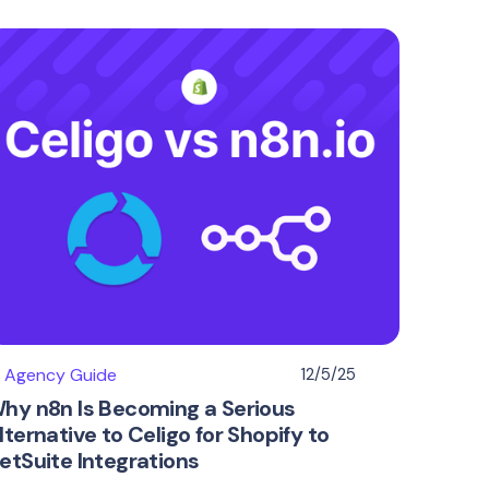
I Agency Guide
12/5/25
hy n8n Is Becoming a Serious
lternative to Celigo for Shopify to
etSuite Integrations