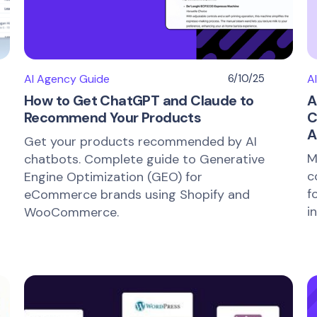
AI Agency Guide
6/10/25
A
How to Get ChatGPT and Claude to
A
Recommend Your Products
C
A
Get your products recommended by AI
M
chatbots. Complete guide to Generative
c
Engine Optimization (GEO) for
f
eCommerce brands using Shopify and
i
WooCommerce.