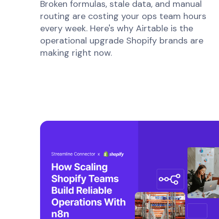
Broken formulas, stale data, and manual
routing are costing your ops team hours
every week. Here's why Airtable is the
operational upgrade Shopify brands are
making right now.