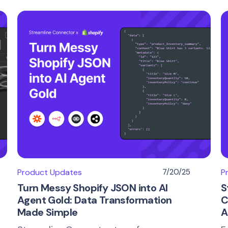
Product Updates
7/20/25
P
Turn Messy Shopify JSON into AI
S
Agent Gold: Data Transformation
C
Made Simple
A