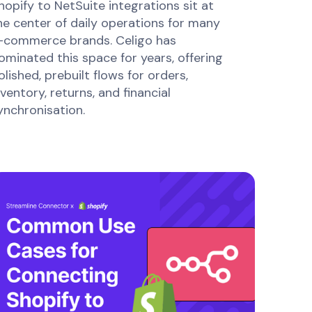
hopify to NetSuite integrations sit at
he center of daily operations for many
-commerce brands. Celigo has
ominated this space for years, offering
olished, prebuilt flows for orders,
nventory, returns, and financial
ynchronisation.