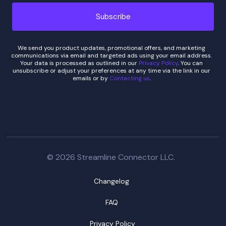
We send you product updates, promotional offers, and marketing
communications via email and targeted ads using your email address.
Your data is processed as outlined in our
Privacy Policy
. You can
unsubscribe or adjust your preferences at any time via the link in our
emails or by
Contacting us
.
© 2026 Streamline Connector LLC.
Changelog
FAQ
Privacy Policy