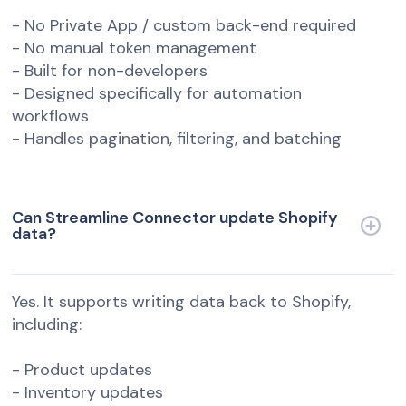
- No Private App / custom back-end required
- No manual token management
- Built for non-developers
- Designed specifically for automation
workflows
- Handles pagination, filtering, and batching
Can Streamline Connector update Shopify
data?
Yes. It supports writing data back to Shopify,
including:
- Product updates
- Inventory updates