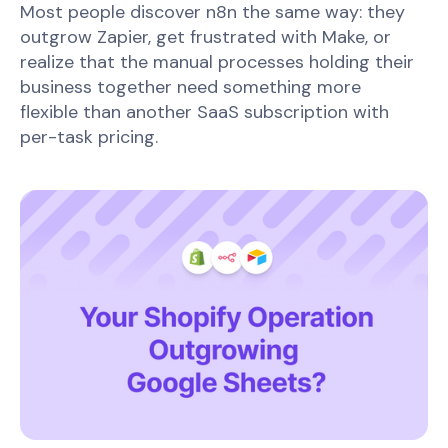
Most people discover n8n the same way: they
outgrow Zapier, get frustrated with Make, or
realize that the manual processes holding their
business together need something more
flexible than another SaaS subscription with
per-task pricing.