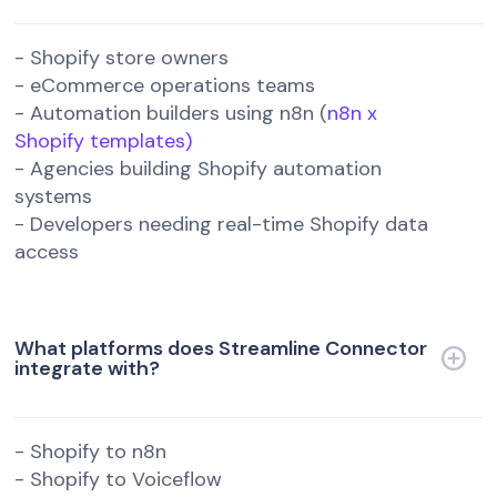
- Shopify store owners
- eCommerce operations teams
- Automation builders using n8n (
n8n x
Shopify templates)
- Agencies building Shopify automation
systems
- Developers needing real-time Shopify data
access
What platforms does Streamline Connector
integrate with?
- Shopify to n8n
- Shopify to Voiceflow