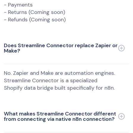
- Payments
- Returns (Coming soon)
- Refunds (Coming soon)
Does Streamline Connector replace Zapier or
Make?
No. Zapier and Make are automation engines.
Streamline Connector is a specialized
Shopify data bridge built specifically for n8n.
What makes Streamline Connector different
from connecting via native n8n connection?