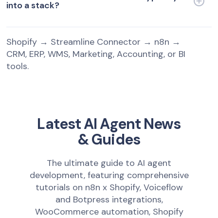
into a stack?
Shopify → Streamline Connector → n8n →
CRM, ERP, WMS, Marketing, Accounting, or BI
tools.
Latest AI Agent News
& Guides
The ultimate guide to AI agent
development, featuring comprehensive
tutorials on n8n x Shopify, Voiceflow
and Botpress integrations,
WooCommerce automation, Shopify