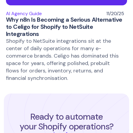
AI Agency Guide
11/20/25
Why n8n Is Becoming a Serious Alternative
to Celigo for Shopify to NetSuite
Integrations
Shopify to NetSuite integrations sit at the
center of daily operations for many e-
commerce brands. Celigo has dominated this
space for years, offering polished, prebuilt
flows for orders, inventory, returns, and
financial synchronisation.
Ready to automate
your Shopify operations?