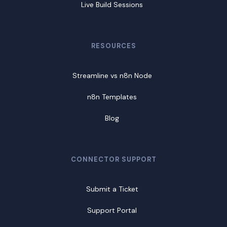
Live Build Sessions
RESOURCES
Streamline vs n8n Node
n8n Templates
Blog
CONNECTOR SUPPORT
Submit a Ticket
Support Portal