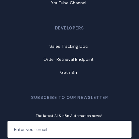
YouTube Channel
DEVELOPERS
Sales Tracking Doc
Order Retrieval Endpoint
Get n8n
SUBSCRIBE TO OUR NEWSLETTER
The latest AI & n8n Automation news!