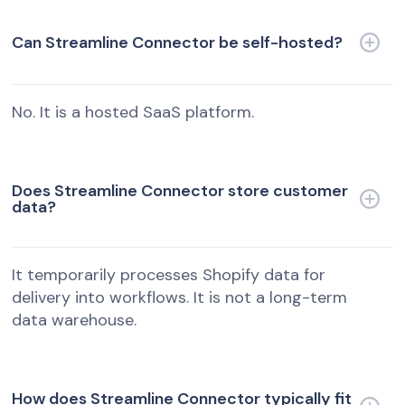
Can Streamline Connector be self-hosted?
No. It is a hosted SaaS platform.
Does Streamline Connector store customer
data?
It temporarily processes Shopify data for
delivery into workflows. It is not a long-term
data warehouse.
How does Streamline Connector typically fit