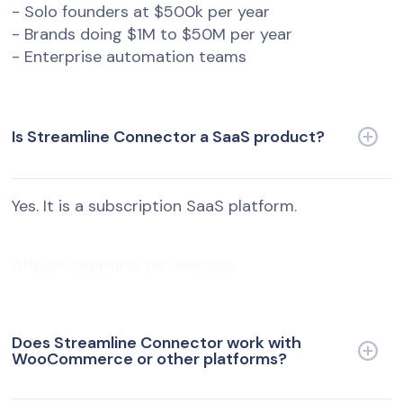
- Solo founders at $500k per year
- Brands doing $1M to $50M per year
- Enterprise automation teams
Is Streamline Connector a SaaS product?
Yes. It is a subscription SaaS platform.
Affpilot supports our website.
Does Streamline Connector work with
WooCommerce or other platforms?