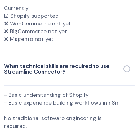
Currently:
☑️ Shopify supported
❌ WooCommerce not yet
❌ BigCommerce not yet
❌ Magento not yet
What technical skills are required to use
Streamline Connector?
- Basic understanding of Shopify
- Basic experience building workflows in n8n
No traditional software engineering is
required.