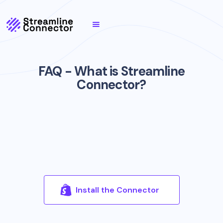
FAQ - What is Streamline
Connector?
Install the Connector