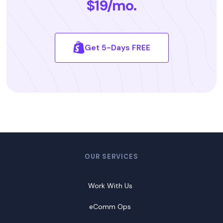
$19/mo.
Get 5-Days FREE
OUR SERVICES
Work With Us
eComm Ops