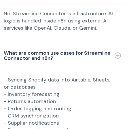
No. Streamline Connector is infrastructure. AI
logic is handled inside n8n using external AI
services like OpenAI, Claude, or Gemini.
What are common use cases for Streamline
Connector and n8n?
- Syncing Shopify data into Airtable, Sheets,
or databases
- Inventory forecasting
- Returns automation
- Order tagging and routing
- CRM synchronization
- Supplier notifications