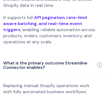
Shopify data in real time.
It supports full
API pagination
,
rate-limit
aware batching
,
and real-time event
triggers
, enabling reliable automation across
products, orders, customers, inventory, and
operations at any scale.
What is the primary outcome Streamline
Connector enables?
Replacing manual Shopify operations work
with fully automated business workflows.