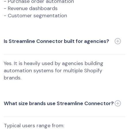
- Purchase order automation
- Revenue dashboards
- Customer segmentation
Is Streamline Connector built for agencies?
Yes. It is heavily used by agencies building
automation systems for multiple Shopify
brands.
What size brands use Streamline Connector?
Typical users range from: