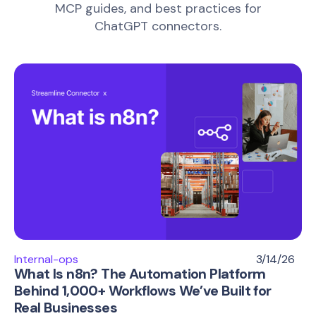
MCP guides, and best practices for
ChatGPT connectors.
Internal-ops
3/14/26
What Is n8n? The Automation Platform
Behind 1,000+ Workflows We’ve Built for
Real Businesses