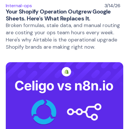
Internal-ops
3/14/26
Your Shopify Operation Outgrew Google
Sheets. Here's What Replaces It.
Broken formulas, stale data, and manual routing
are costing your ops team hours every week.
Here's why Airtable is the operational upgrade
Shopify brands are making right now.