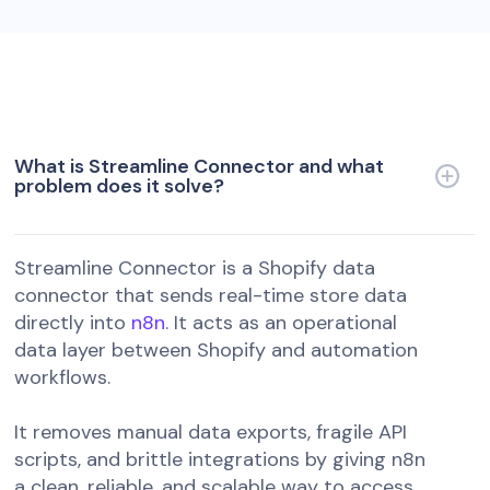
What is Streamline Connector and what
problem does it solve?
Streamline Connector is a Shopify data
connector that sends real-time store data
directly into
n8n
. It acts as an operational
data layer between Shopify and automation
workflows.
It removes manual data exports, fragile API
scripts, and brittle integrations by giving n8n
a clean, reliable, and scalable way to access