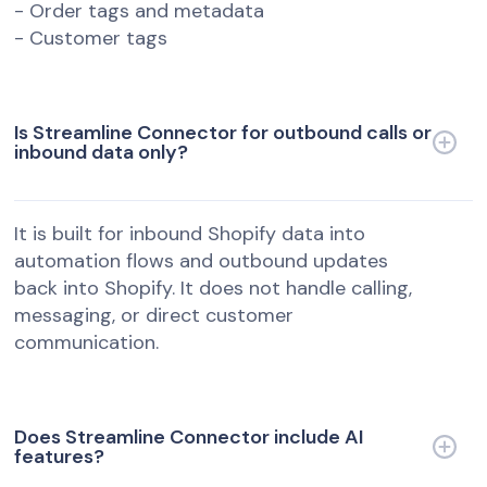
- Order tags and metadata
- Customer tags
Is Streamline Connector for outbound calls or
inbound data only?
It is built for inbound Shopify data into
automation flows and outbound updates
back into Shopify. It does not handle calling,
messaging, or direct customer
communication.
Does Streamline Connector include AI
features?