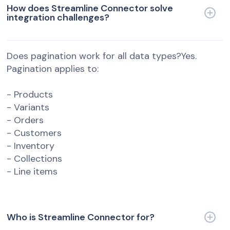
How does Streamline Connector solve
integration challenges?
Does pagination work for all data types?Yes.
Pagination applies to:
- Products
- Variants
- Orders
- Customers
- Inventory
- Collections
- Line items
Who is Streamline Connector for?