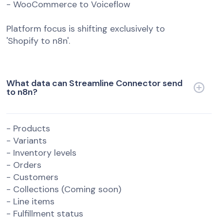
- WooCommerce to Voiceflow
Platform focus is shifting exclusively to
'Shopify to n8n'.
What data can Streamline Connector send
to n8n?
- Products
- Variants
- Inventory levels
- Orders
- Customers
- Collections (Coming soon)
- Line items
- Fulfillment status