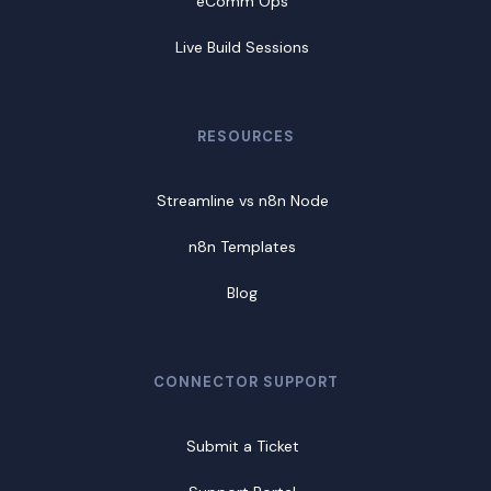
eComm Ops
Live Build Sessions
RESOURCES
Streamline vs n8n Node
n8n Templates
Blog
CONNECTOR SUPPORT
Submit a Ticket