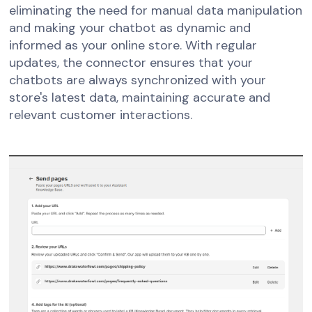
eliminating the need for manual data manipulation
and making your chatbot as dynamic and
informed as your online store. With regular
updates, the connector ensures that your
chatbots are always synchronized with your
store's latest data, maintaining accurate and
relevant customer interactions.