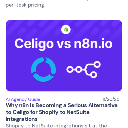
per-task pricing.
AI Agency Guide
11/20/25
Why n8n Is Becoming a Serious Alternative
to Celigo for Shopify to NetSuite
Integrations
Shopify to NetSuite integrations sit at the