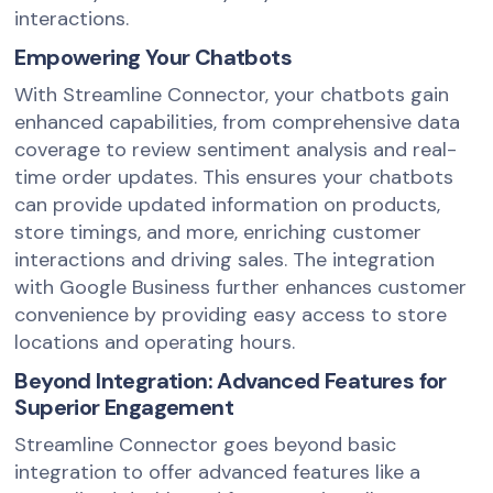
interactions.
Empowering Your Chatbots
With Streamline Connector, your chatbots gain
enhanced capabilities, from comprehensive data
coverage to review sentiment analysis and real-
time order updates. This ensures your chatbots
can provide updated information on products,
store timings, and more, enriching customer
interactions and driving sales. The integration
with Google Business further enhances customer
convenience by providing easy access to store
locations and operating hours.
Beyond Integration: Advanced Features for
Superior Engagement
Streamline Connector goes beyond basic
integration to offer advanced features like a