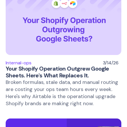
Internal-ops
3/14/26
Your Shopify Operation Outgrew Google
Sheets. Here's What Replaces It.
Broken formulas, stale data, and manual routing
are costing your ops team hours every week.
Here's why Airtable is the operational upgrade
Shopify brands are making right now.