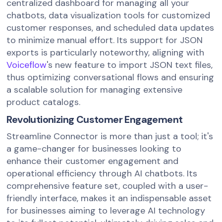
centralized dashboard for managing all your
chatbots, data visualization tools for customized
customer responses, and scheduled data updates
to minimize manual effort. Its support for JSON
exports is particularly noteworthy, aligning with
Voiceflow
's new feature to import JSON text files,
thus optimizing conversational flows and ensuring
a scalable solution for managing extensive
product catalogs.
Revolutionizing Customer Engagement
Streamline Connector is more than just a tool; it's
a game-changer for businesses looking to
enhance their customer engagement and
operational efficiency through AI chatbots. Its
comprehensive feature set, coupled with a user-
friendly interface, makes it an indispensable asset
for businesses aiming to leverage AI technology