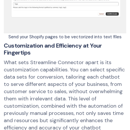
Send your Shopify pages to be vectorized into text files
Customization and Efficiency at Your
Fingertips
What sets Streamline Connector apart is its
customization capabilities. You can select specific
data sets for conversion, tailoring each chatbot
to serve different aspects of your business, from
customer service to sales, without overwhelming
them with irrelevant data. This level of
customization, combined with the automation of
previously manual processes, not only saves time
and resources but significantly enhances the
efficiency and accuracy of your chatbot