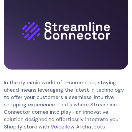
In the dynamic world of e-commerce, staying
ahead means leveraging the latest in technology
to offer your customers a seamless, intuitive
shopping experience. That's where Streamline
Connector comes into play—an innovative
solution designed to effortlessly integrate your
Shopify store with
Voiceflow
AI chatbots.