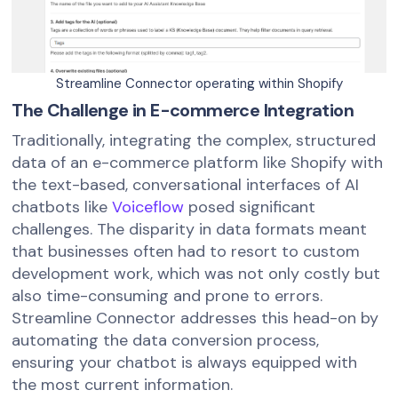
Streamline Connector operating within Shopify
The Challenge in E-commerce Integration
Traditionally, integrating the complex, structured
data of an e-commerce platform like Shopify with
the text-based, conversational interfaces of AI
chatbots like
Voiceflow
posed significant
challenges. The disparity in data formats meant
that businesses often had to resort to custom
development work, which was not only costly but
also time-consuming and prone to errors.
Streamline Connector addresses this head-on by
automating the data conversion process,
ensuring your chatbot is always equipped with
the most current information.