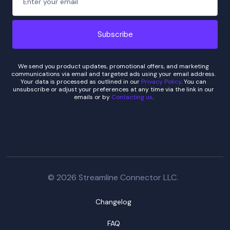
We send you product updates, promotional offers, and marketing
communications via email and targeted ads using your email address.
Your data is processed as outlined in our
Privacy Policy
. You can
unsubscribe or adjust your preferences at any time via the link in our
emails or by
Contacting us
.
© 2026 Streamline Connector LLC.
Changelog
FAQ