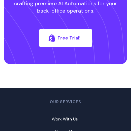
crafting premiere AI Automations for your
back-office operations.
Free Trial!
OUR SERVICES
Work With Us