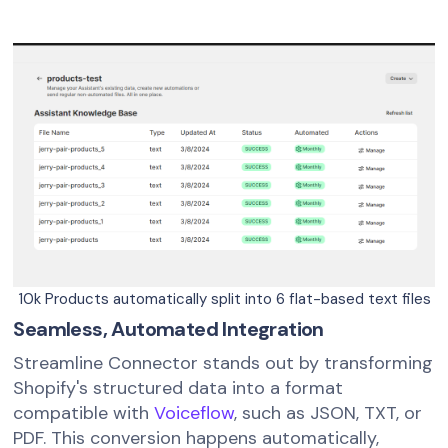
10k Products automatically split into 6 flat-based text files
Seamless, Automated Integration
Streamline Connector stands out by transforming
Shopify's structured data into a format
compatible with
Voiceflow
, such as JSON, TXT, or
PDF. This conversion happens automatically,