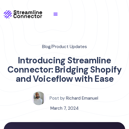
Blog
/
Product Updates
Introducing Streamline
Connector: Bridging Shopify
and Voiceflow with Ease
Post by
Richard Emanuel
March 7, 2024