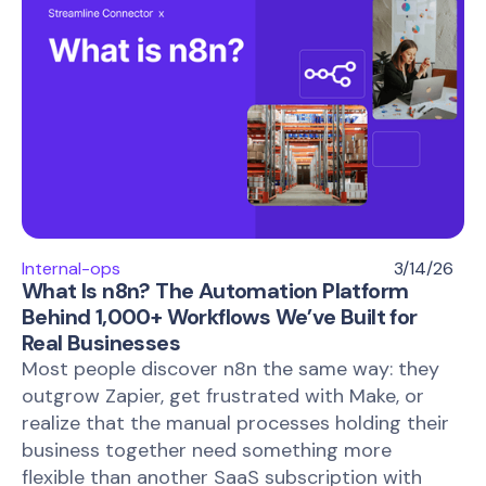
Internal-ops
3/14/26
What Is n8n? The Automation Platform
Behind 1,000+ Workflows We’ve Built for
Real Businesses
Most people discover n8n the same way: they
outgrow Zapier, get frustrated with Make, or
realize that the manual processes holding their
business together need something more
flexible than another SaaS subscription with