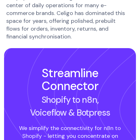
center of daily operations for many e-
commerce brands. Celigo has dominated this
space for years, offering polished, prebuilt
flows for orders, inventory, returns, and
financial synchronisation.
Streamline
Connector
Shopify to n8n,
Voiceflow
& Botpress
We simplify the connectivity for
n8n to
Shopify -
letting you concentrate on