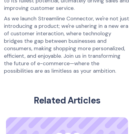
to its fullest potential, ultimately driving sales and
improving customer service.
As we launch Streamline Connector, we're not just
introducing a product; we're ushering in a new era
of customer interaction, where technology
bridges the gap between businesses and
consumers, making shopping more personalized,
efficient, and enjoyable. Join us in transforming
the future of e-commerce—where the
possibilities are as limitless as your ambition.
Related Articles