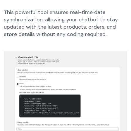
This powerful tool ensures real-time data
synchronization, allowing your chatbot to stay
updated with the latest products, orders, and
store details without any coding required.