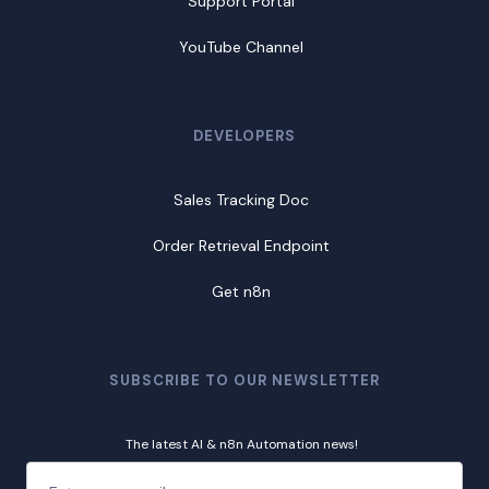
Support Portal
YouTube Channel
DEVELOPERS
Sales Tracking Doc
Order Retrieval Endpoint
Get n8n
SUBSCRIBE TO OUR NEWSLETTER
The latest AI & n8n Automation news!