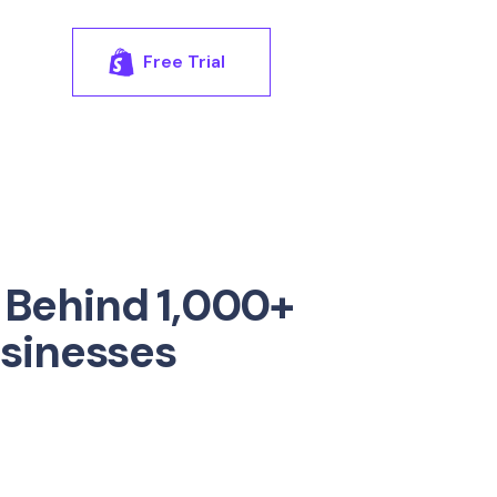
Free Trial
 Behind 1,000+
usinesses