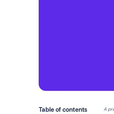
Table of contents
A pr