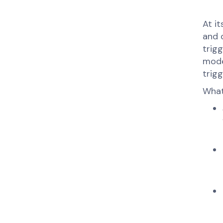
At i
and 
trigg
mode
trigg
What