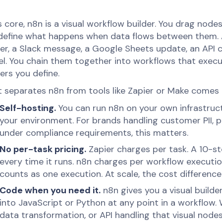
ts core, n8n is a visual workflow builder. You drag nod
define what happens when data flows between them. 
er, a Slack message, a Google Sheets update, an API ca
l. You chain them together into workflows that exec
ers you define.
 separates n8n from tools like Zapier or Make comes 
Self-hosting.
You can run n8n on your own infrastruct
your environment. For brands handling customer PII, 
under compliance requirements, this matters.
No per-task pricing.
Zapier charges per task. A 10-s
every time it runs. n8n charges per workflow executi
counts as one execution. At scale, the cost difference
Code when you need it.
n8n gives you a visual builde
into JavaScript or Python at any point in a workflow
data transformation, or API handling that visual nodes c