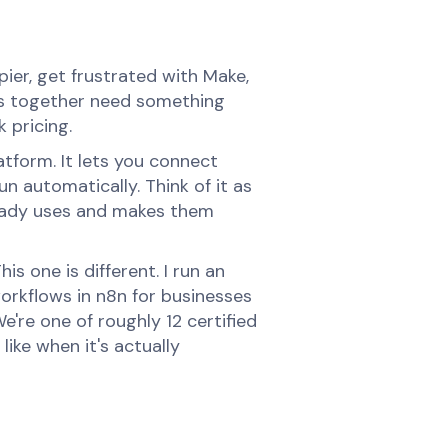
er, get frustrated with Make,
ess together need something
 pricing.
tform. It lets you connect
n automatically. Think of it as
lready uses and makes them
is one is different. I run an
orkflows in n8n for businesses
're one of roughly 12 certified
like when it's actually