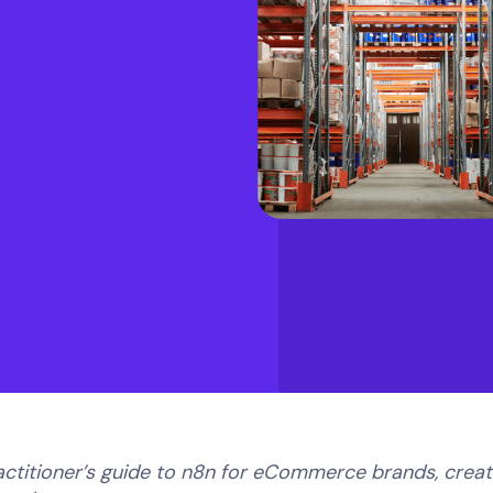
actitioner’s guide to n8n for eCommerce brands, creati