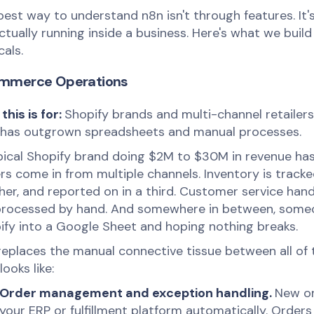
best way to understand n8n isn't through features. It
actually running inside a business. Here's what we buil
cals.
mmerce Operations
this is for:
Shopify brands and multi-channel retailer
 has outgrown spreadsheets and manual processes.
pical Shopify brand doing $2M to $30M in revenue has
s come in from multiple channels. Inventory is tracked
her, and reported on in a third. Customer service hand
processed by hand. And somewhere in between, someo
ify into a Google Sheet and hoping nothing breaks.
replaces the manual connective tissue between all of 
looks like:
Order management and exception handling.
New or
your ERP or fulfillment platform automatically. Order