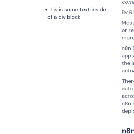
comp
This is some text inside 
By R
of a div block.
Most
or r
more
n8n 
apps,
the 
actua
There
auto
acro
n8n a
deplo
n8n