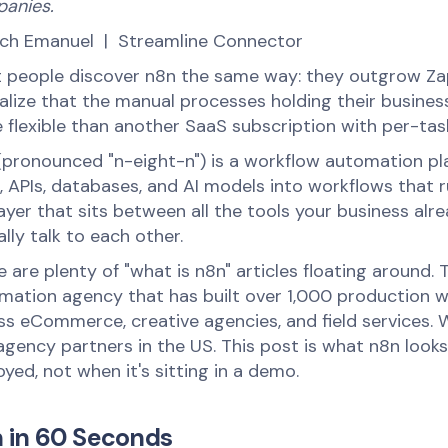
anies.
ich Emanuel | Streamline Connector
 people discover n8n the same way: they outgrow Zapi
ealize that the manual processes holding their busin
 flexible than another SaaS subscription with per-task
(pronounced "n-eight-n") is a workflow automation pla
 APIs, databases, and AI models into workflows that ru
layer that sits between all the tools your business a
lly talk to each other.
 are plenty of "what is n8n" articles floating around. Th
mation agency that has built over 1,000 production w
ss eCommerce, creative agencies, and field services. We
gency partners in the US. This post is what n8n looks 
yed, not when it's sitting in a demo.
 in 60 Seconds