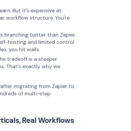
arn. But it's expensive at
ear workflow structure. You're
s branching better than Zapier.
self-hosting and limited control
x, you hit walls.
The tradeoff is a steeper
ems. That's exactly why we
after migrating from Zapier to
undreds of multi-step
ticals, Real Workflows