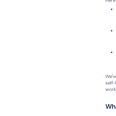
Here
We'v
self
work
Wha