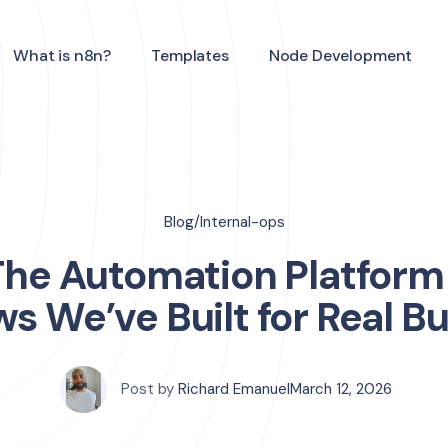
What is n8n?
Templates
Node Development
Blog
/
Internal-ops
The Automation Platform
s We’ve Built for Real B
Post by
Richard Emanuel
March 12, 2026