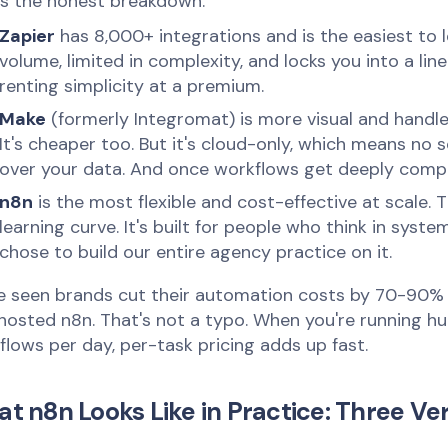
's the honest breakdown:
Zapier
has 8,000+ integrations and is the easiest to le
volume, limited in complexity, and locks you into a lin
renting simplicity at a premium.
Make
(formerly Integromat) is more visual and handle
It's cheaper too. But it's cloud-only, which means no 
over your data. And once workflows get deeply comple
n8n
is the most flexible and cost-effective at scale. 
learning curve. It's built for people who think in syst
chose to build our entire agency practice on it.
e seen brands cut their automation costs by 70-90% 
-hosted n8n. That's not a typo. When you're running h
flows per day, per-task pricing adds up fast.
t n8n Looks Like in Practice: Three Ver