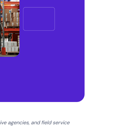
ve agencies, and field service