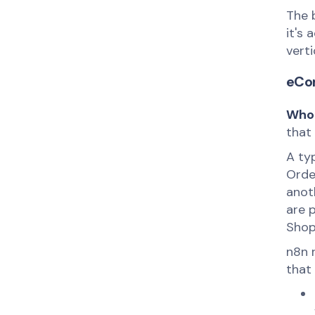
The 
it's 
verti
eCo
Who 
that
A ty
Order
anot
are 
Shop
n8n 
that 