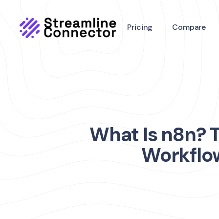
Pricing
Compare
What Is n8n? 
Workflow