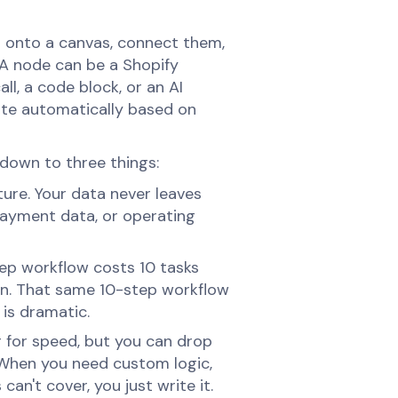
es onto a canvas, connect them,
A node can be a Shopify
ll, a code block, or an AI
ute automatically based on
down to three things:
ure. Your data never leaves
payment data, or operating
tep workflow costs 10 tasks
on. That same 10-step workflow
 is dramatic.
r for speed, but you can drop
. When you need custom logic,
an't cover, you just write it.