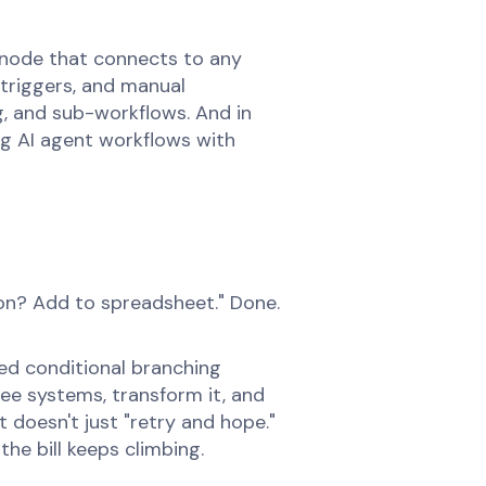
 node that connects to any
 triggers, and manual
ng, and sub-workflows. And in
ng AI agent workflows with
ion? Add to spreadsheet." Done.
ed conditional branching
ee systems, transform it, and
 doesn't just "retry and hope."
he bill keeps climbing.