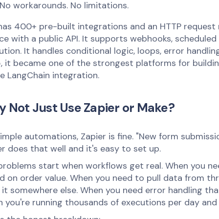
No workarounds. No limitations.
has 400+ pre-built integrations and an HTTP request
ice with a public API. It supports webhooks, scheduled
tion. It handles conditional logic, loops, error handli
, it became one of the strongest platforms for buildi
ve LangChain integration.
 Not Just Use Zapier or Make?
simple automations, Zapier is fine. "New form submiss
r does that well and it's easy to set up.
problems start when workflows get real. When you ne
d on order value. When you need to pull data from thr
 it somewhere else. When you need error handling that
 you're running thousands of executions per day and t