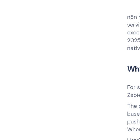
n8n 
serv
execu
2025
nati
Why
For 
Zapie
The 
base
push
When