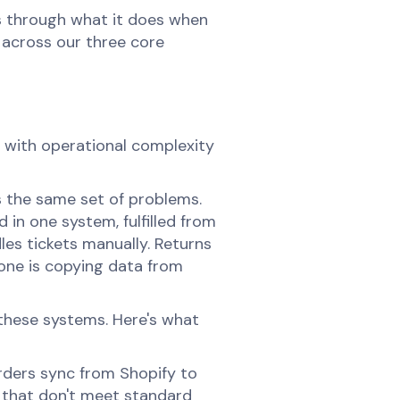
's through what it does when
d across our three core
s with operational complexity
 the same set of problems.
 in one system, fulfilled from
les tickets manually. Returns
ne is copying data from
these systems. Here's what
ders sync from Shopify to
s that don't meet standard