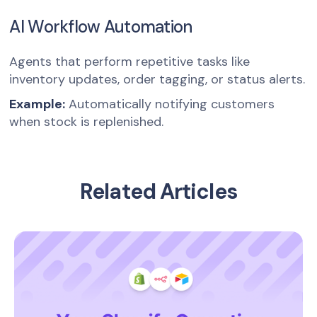
AI Workflow Automation
Agents that perform repetitive tasks like
inventory updates, order tagging, or status alerts.
Example:
Automatically notifying customers
when stock is replenished.
Related Articles