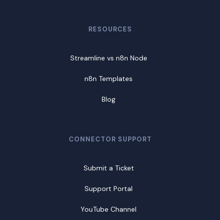
RESOURCES
Streamline vs n8n Node
n8n Templates
Blog
CONNECTOR SUPPORT
Submit a Ticket
Support Portal
YouTube Channel