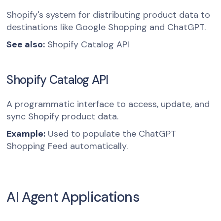
Shopify's system for distributing product data to
destinations like Google Shopping and ChatGPT.
See also:
Shopify Catalog API
Shopify Catalog API
A programmatic interface to access, update, and
sync Shopify product data.
Example:
Used to populate the ChatGPT
Shopping Feed automatically.
AI Agent Applications