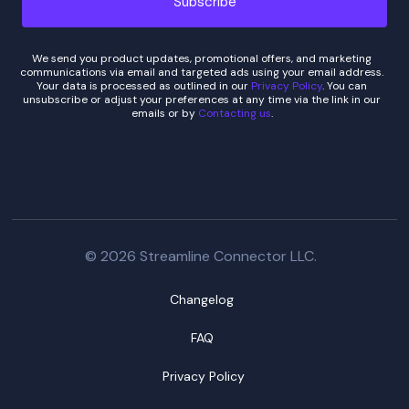
We send you product updates, promotional offers, and marketing
communications via email and targeted ads using your email address.
Your data is processed as outlined in our
Privacy Policy
. You can
unsubscribe or adjust your preferences at any time via the link in our
emails or by
Contacting us
.
© 2026 Streamline Connector LLC.
Changelog
FAQ
Privacy Policy