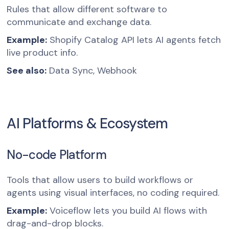
Rules that allow different software to
communicate and exchange data.
Example:
Shopify Catalog API lets AI agents fetch
live product info.
See also:
Data Sync, Webhook
AI Platforms & Ecosystem
No-code Platform
Tools that allow users to build workflows or
agents using visual interfaces, no coding required.
Example:
Voiceflow lets you build AI flows with
drag-and-drop blocks.