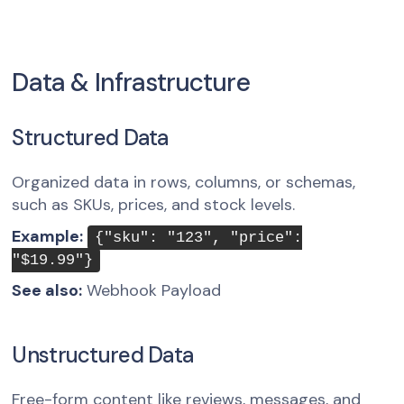
Data & Infrastructure
Structured Data
Organized data in rows, columns, or schemas,
such as SKUs, prices, and stock levels.
Example:
{"sku": "123", "price":
"$19.99"}
See also:
Webhook Payload
Unstructured Data
Free-form content like reviews, messages, and