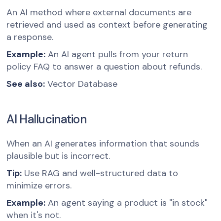
An AI method where external documents are
retrieved and used as context before generating
a response.
Example:
An AI agent pulls from your return
policy FAQ to answer a question about refunds.
See also:
Vector Database
AI Hallucination
When an AI generates information that sounds
plausible but is incorrect.
Tip:
Use RAG and well-structured data to
minimize errors.
Example:
An agent saying a product is "in stock"
when it's not.