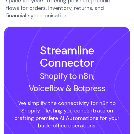
space for years, offering polished, prebuilt
flows for orders, inventory, returns, and
financial synchronisation.
Streamline
Connector
Shopify to n8n,
Voiceflow
& Botpress
We simplify the connectivity for
n8n to
Shopify -
letting you concentrate on
crafting premiere AI Automations for your
back-office operations.