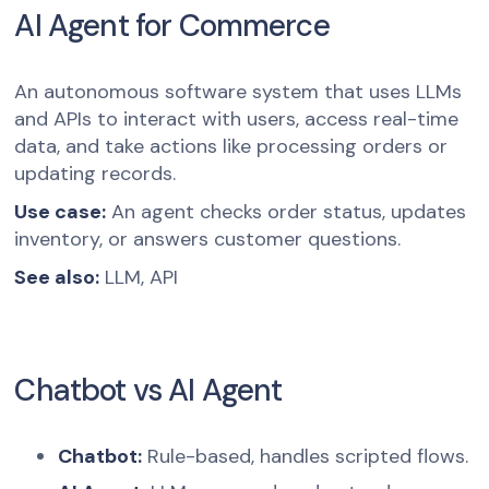
AI Agent for Commerce
An autonomous software system that uses LLMs
and APIs to interact with users, access real-time
data, and take actions like processing orders or
updating records.
Use case:
An agent checks order status, updates
inventory, or answers customer questions.
See also:
LLM, API
Chatbot vs AI Agent
Chatbot:
Rule-based, handles scripted flows.