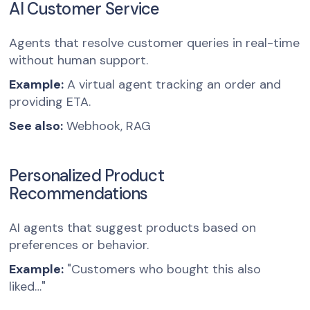
AI Customer Service
Agents that resolve customer queries in real-time
without human support.
Example:
A virtual agent tracking an order and
providing ETA.
See also:
Webhook, RAG
Personalized Product
Recommendations
AI agents that suggest products based on
preferences or behavior.
Example:
"Customers who bought this also
liked…"