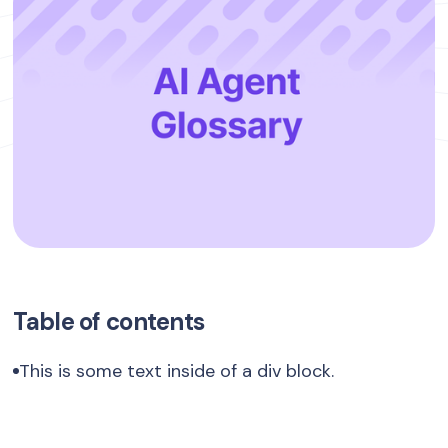
Table of contents
This is some text inside of a div block.