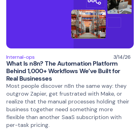
Internal-ops
3/14/26
What Is n8n? The Automation Platform
Behind 1,000+ Workflows We’ve Built for
Real Businesses
Most people discover n8n the same way: they
outgrow Zapier, get frustrated with Make, or
realize that the manual processes holding their
business together need something more
flexible than another SaaS subscription with
per-task pricing.