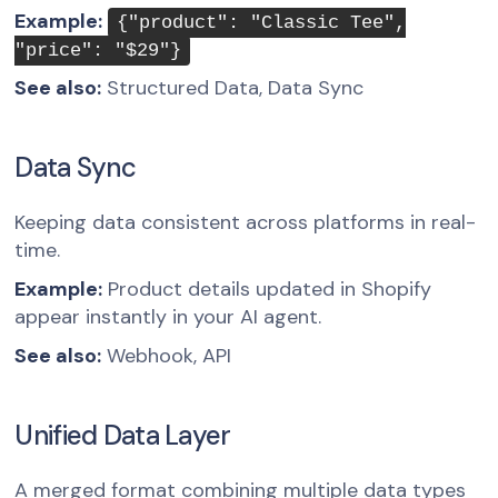
Example:
{"product": "Classic Tee",
"price": "$29"}
See also:
Structured Data, Data Sync
Data Sync
Keeping data consistent across platforms in real-
time.
Example:
Product details updated in Shopify
appear instantly in your AI agent.
See also:
Webhook, API
Unified Data Layer
A merged format combining multiple data types