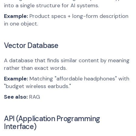
into a single structure for AI systems.
Example:
Product specs + long-form description
in one object.
Vector Database
A database that finds similar content by meaning
rather than exact words.
Example:
Matching "affordable headphones" with
"budget wireless earbuds."
See also:
RAG
API (Application Programming
Interface)