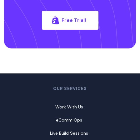
Free Trial!
OUR SERVICES
Work With Us
eComm Ops
Live Build Sessions