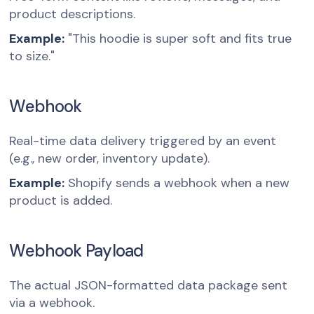
product descriptions.
Example:
"This hoodie is super soft and fits true
to size."
Webhook
Real-time data delivery triggered by an event
(e.g., new order, inventory update).
Example:
Shopify sends a webhook when a new
product is added.
Webhook Payload
The actual JSON-formatted data package sent
via a webhook.