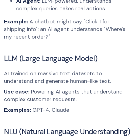
AI Agent:
LLM-powered, understands
complex queries, takes real actions.
Example:
A chatbot might say "Click 1 for
shipping info"; an AI agent understands "Where's
my recent order?"
LLM (Large Language Model)
AI trained on massive text datasets to
understand and generate human-like text.
Use case:
Powering AI agents that understand
complex customer requests.
Examples:
GPT-4, Claude
NLU (Natural Language Understanding)