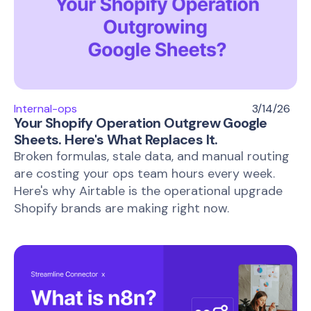
Internal-ops
3/14/26
Your Shopify Operation Outgrew Google
Sheets. Here's What Replaces It.
Broken formulas, stale data, and manual routing
are costing your ops team hours every week.
Here's why Airtable is the operational upgrade
Shopify brands are making right now.