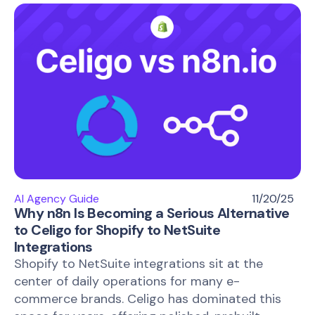
AI Agency Guide
11/20/25
Why n8n Is Becoming a Serious Alternative
to Celigo for Shopify to NetSuite
Integrations
Shopify to NetSuite integrations sit at the
center of daily operations for many e-
commerce brands. Celigo has dominated this