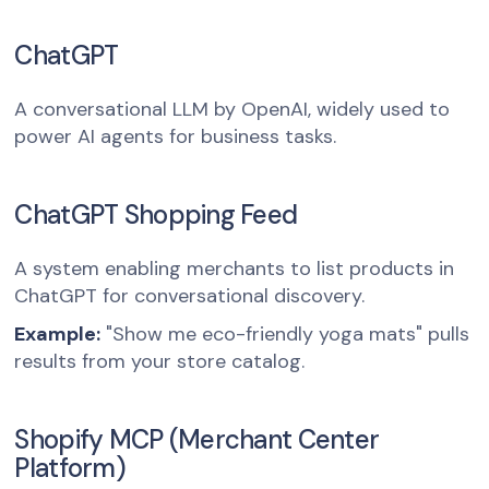
ChatGPT
A conversational LLM by OpenAI, widely used to
power AI agents for business tasks.
ChatGPT Shopping Feed
A system enabling merchants to list products in
ChatGPT for conversational discovery.
Example:
"Show me eco-friendly yoga mats" pulls
results from your store catalog.
Shopify MCP (Merchant Center
Platform)