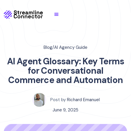
Blog
/
AI Agency Guide
AI Agent Glossary: Key Terms
for Conversational
Commerce and Automation
Post by
Richard Emanuel
June 9, 2025