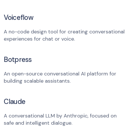
Voiceflow
A no-code design tool for creating conversational
experiences for chat or voice.
Botpress
An open-source conversational AI platform for
building scalable assistants.
Claude
A conversational LLM by Anthropic, focused on
safe and intelligent dialogue.