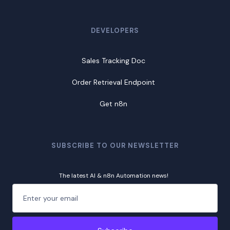
DEVELOPERS
Sales Tracking Doc
Order Retrieval Endpoint
Get n8n
SUBSCRIBE TO OUR NEWSLETTER
The latest AI & n8n Automation news!