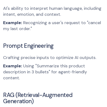
AI's ability to interpret human language, including
intent, emotion, and context.
Example:
Recognizing a user's request to "cancel
my last order."
Prompt Engineering
Crafting precise inputs to optimize AI outputs.
Example:
Using "Summarize this product
description in 3 bullets" for agent-friendly
content.
RAG (Retrieval-Augmented
Generation)