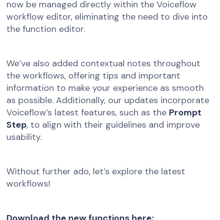
now be managed directly within the Voiceflow
workflow editor, eliminating the need to dive into
the function editor.
We’ve also added contextual notes throughout
the workflows, offering tips and important
information to make your experience as smooth
as possible. Additionally, our updates incorporate
Voiceflow’s latest features, such as the
Prompt
Step
, to align with their guidelines and improve
usability.
Without further ado, let’s explore the latest
workflows!
Download the new functions here: