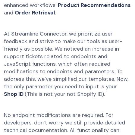
enhanced workflows:
Product Recommendations
and
Order Retrieval
.
At Streamline Connector, we prioritize user
feedback and strive to make our tools as user-
friendly as possible. We noticed an increase in
support tickets related to endpoints and
JavaScript functions, which often required
modifications to endpoints and parameters. To
address this, we’ve simplified our templates. Now,
the only parameter you need to input is your
Shop ID
(This is not your not Shopify ID).
No endpoint modifications are required. For
developers, don’t worry we still provide detailed
technical documentation. All functionality can