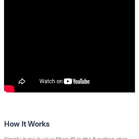
How It Works