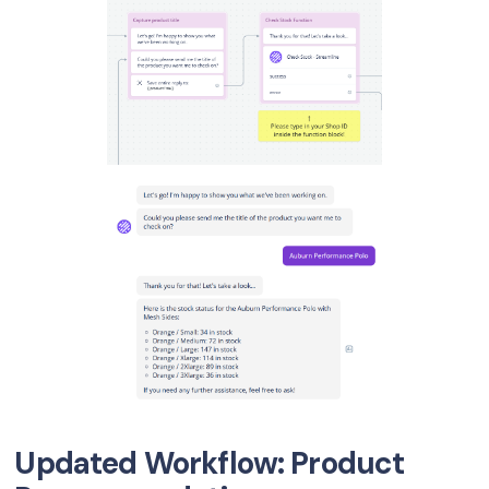
Updated Workflow: Product