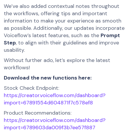
We’ve also added contextual notes throughout
the workflows, offering tips and important
information to make your experience as smooth
as possible. Additionally, our updates incorporate
Voiceflow’s latest features, such as the
Prompt
Step
, to align with their guidelines and improve
usability.
Without further ado, let’s explore the latest
workflows!
Download the new functions here:
Stock Check Endpoint:
https://creator.voiceflow.com/dashboard?
import=67891554d604871f7c578ef8
Product Recommendations:
https://creator.voiceflow.com/dashboard?
import=6789603da009f3b7ee57f887