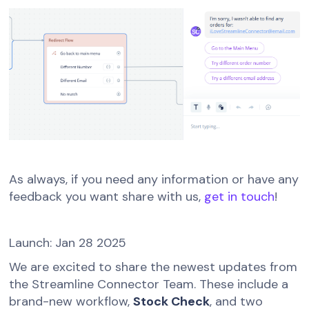
As always, if you need any information or have any
feedback you want share with us,
get in touch
!
Launch: Jan 28 2025
We are excited to share the newest updates from
the Streamline Connector Team. These include a
brand-new workflow,
Stock Check
, and two