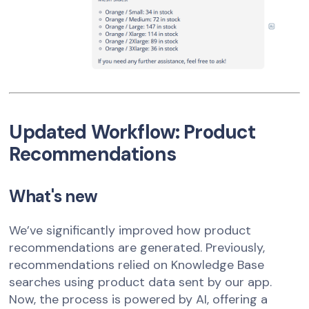
Updated Workflow: Product
Recommendations
What's new
We’ve significantly improved how product
recommendations are generated. Previously,
recommendations relied on Knowledge Base
searches using product data sent by our app.
Now, the process is powered by AI, offering a