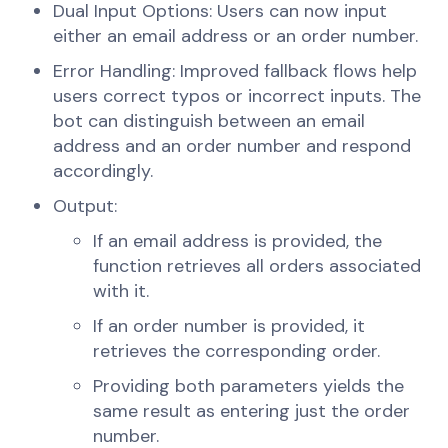
Dual Input Options: Users can now input
either an email address or an order number.
Error Handling: Improved fallback flows help
users correct typos or incorrect inputs. The
bot can distinguish between an email
address and an order number and respond
accordingly.
Output:
If an email address is provided, the
function retrieves all orders associated
with it.
If an order number is provided, it
retrieves the corresponding order.
Providing both parameters yields the
same result as entering just the order
number.