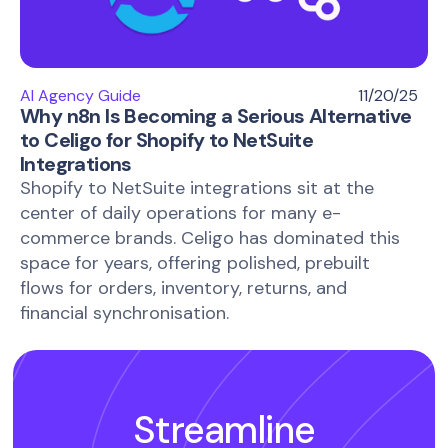
AI Agency Guide
11/20/25
Why n8n Is Becoming a Serious Alternative
to Celigo for Shopify to NetSuite
Integrations
Shopify to NetSuite integrations sit at the
center of daily operations for many e-
commerce brands. Celigo has dominated this
space for years, offering polished, prebuilt
flows for orders, inventory, returns, and
financial synchronisation.
Streamline