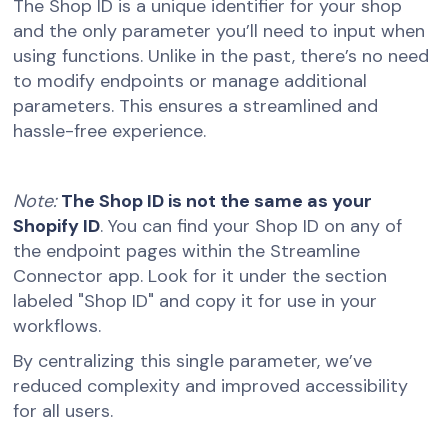
The Shop ID is a unique identifier for your shop
and the only parameter you’ll need to input when
using functions. Unlike in the past, there’s no need
to modify endpoints or manage additional
parameters. This ensures a streamlined and
hassle-free experience.
Note:
The Shop ID is not the same as your
Shopify ID
. You can find your Shop ID on any of
the endpoint pages within the Streamline
Connector app. Look for it under the section
labeled "Shop ID" and copy it for use in your
workflows.
By centralizing this single parameter, we’ve
reduced complexity and improved accessibility
for all users.