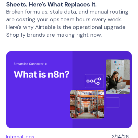
Sheets. Here's What Replaces It.
Broken formulas, stale data, and manual routing
are costing your ops team hours every week.
Here's why Airtable is the operational upgrade
Shopify brands are making right now.
Internal-ops
3/14/26