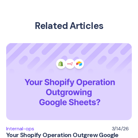
Related Articles
Internal-ops
3/14/26
Your Shopify Operation Outgrew Google