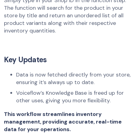
Simply type in your Shop ID in the function step.
The function will search for the product in your
store by title and return an unordered list of all
product variants along with their respective
inventory quantities.
Key Updates
Data is now fetched directly from your store,
ensuring it’s always up to date.
Voiceflow’s Knowledge Base is freed up for
other uses, giving you more flexibility.
This workflow streamlines inventory
management, providing accurate, real-time
data for your operations.