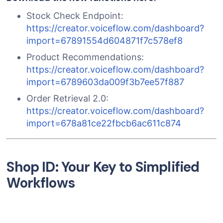
Stock Check Endpoint:
https://creator.voiceflow.com/dashboard?
import=67891554d604871f7c578ef8
Product Recommendations:
https://creator.voiceflow.com/dashboard?
import=6789603da009f3b7ee57f887
Order Retrieval 2.0:
https://creator.voiceflow.com/dashboard?
import=678a81ce22fbcb6ac611c874
Shop ID: Your Key to Simplified
Workflows