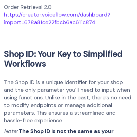
Order Retrieval 2.0:
https://creator.voiceflow.com/dashboard?
import=678a81ce22fbcb6ac611c874
Shop ID: Your Key to Simplified
Workflows
The Shop ID is a unique identifier for your shop
and the only parameter you’ll need to input when
using functions. Unlike in the past, there’s no need
to modify endpoints or manage additional
parameters. This ensures a streamlined and
hassle-free experience.
Note:
The Shop ID is not the same as your