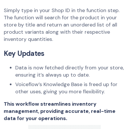
Simply type in your Shop ID in the function step.
The function will search for the product in your
store by title and return an unordered list of all
product variants along with their respective
inventory quantities.
Key Updates
Data is now fetched directly from your store,
ensuring it’s always up to date.
Voiceflow’s Knowledge Base is freed up for
other uses, giving you more flexibility.
This workflow streamlines inventory
management, providing accurate, real-time
data for your operations.