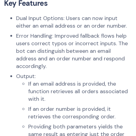
Key Features
Dual Input Options: Users can now input
either an email address or an order number.
Error Handling: Improved fallback flows help
users correct typos or incorrect inputs. The
bot can distinguish between an email
address and an order number and respond
accordingly.
Output:
If an email address is provided, the
function retrieves all orders associated
with it.
If an order number is provided, it
retrieves the corresponding order.
Providing both parameters yields the
same result as entering just the order