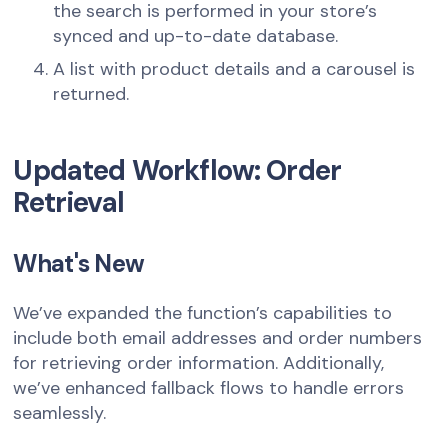
the search is performed in your store’s
synced and up-to-date database.
A list with product details and a carousel is
returned.
Updated Workflow: Order
Retrieval
What's New
We’ve expanded the function’s capabilities to
include both email addresses and order numbers
for retrieving order information. Additionally,
we’ve enhanced fallback flows to handle errors
seamlessly.