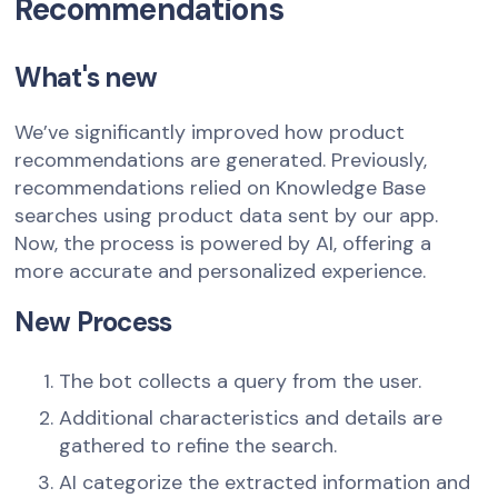
Recommendations
What's new
We’ve significantly improved how product
recommendations are generated. Previously,
recommendations relied on Knowledge Base
searches using product data sent by our app.
Now, the process is powered by AI, offering a
more accurate and personalized experience.
New Process
The bot collects a query from the user.
Additional characteristics and details are
gathered to refine the search.
AI categorize the extracted information and