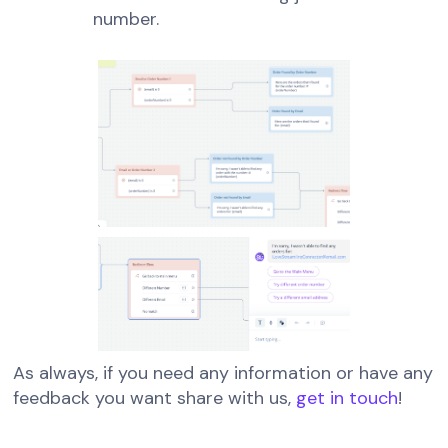
number.
As always, if you need any information or have any
feedback you want share with us,
get in touch
!