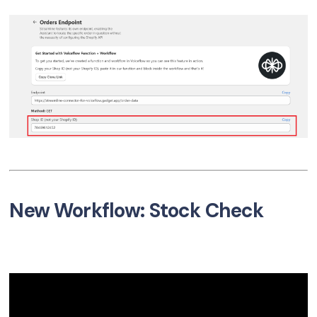
New Workflow: Stock Check