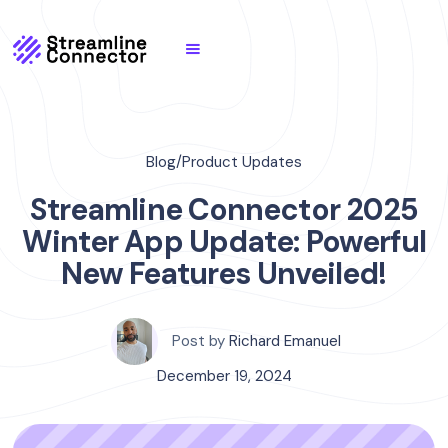
Blog
/
Product Updates
Streamline Connector 2025
Winter App Update: Powerful
New Features Unveiled!
Post by
Richard Emanuel
December 19, 2024