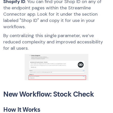
Shopify ID
. You can find your Shop ID on any of
the endpoint pages within the Streamline
Connector app. Look for it under the section
labeled "Shop ID" and copy it for use in your
workflows.
By centralizing this single parameter, we’ve
reduced complexity and improved accessibility
for all users.
New Workflow: Stock Check
How It Works