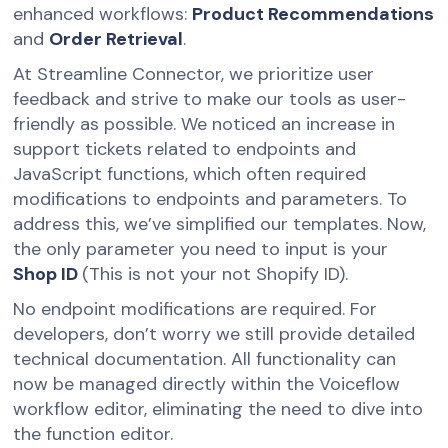
enhanced workflows:
Product Recommendations
and
Order Retrieval
.
At Streamline Connector, we prioritize user
feedback and strive to make our tools as user-
friendly as possible. We noticed an increase in
support tickets related to endpoints and
JavaScript functions, which often required
modifications to endpoints and parameters. To
address this, we’ve simplified our templates. Now,
the only parameter you need to input is your
Shop ID
(This is not your not Shopify ID).
No endpoint modifications are required. For
developers, don’t worry we still provide detailed
technical documentation. All functionality can
now be managed directly within the Voiceflow
workflow editor, eliminating the need to dive into
the function editor.