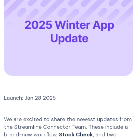
Launch: Jan 28 2025
We are excited to share the newest updates from
the Streamline Connector Team. These include a
brand-new workflow,
Stock Check
, and two