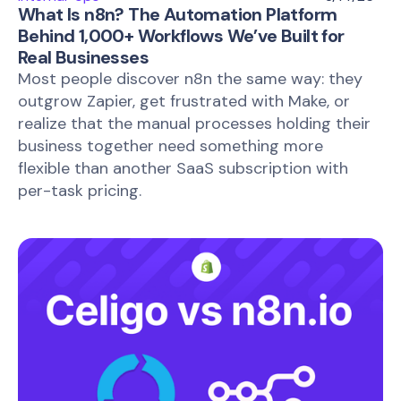
What Is n8n? The Automation Platform
Behind 1,000+ Workflows We’ve Built for
Real Businesses
Most people discover n8n the same way: they
outgrow Zapier, get frustrated with Make, or
realize that the manual processes holding their
business together need something more
flexible than another SaaS subscription with
per-task pricing.