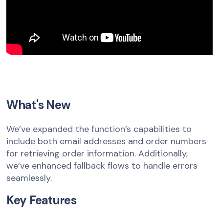
What's New
We’ve expanded the function’s capabilities to
include both email addresses and order numbers
for retrieving order information. Additionally,
we’ve enhanced fallback flows to handle errors
seamlessly.
Key Features