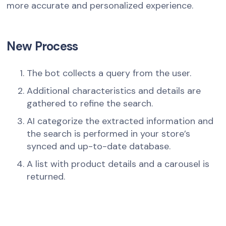
more accurate and personalized experience.
New Process
The bot collects a query from the user.
Additional characteristics and details are
gathered to refine the search.
AI categorize the extracted information and
the search is performed in your store’s
synced and up-to-date database.
A list with product details and a carousel is
returned.