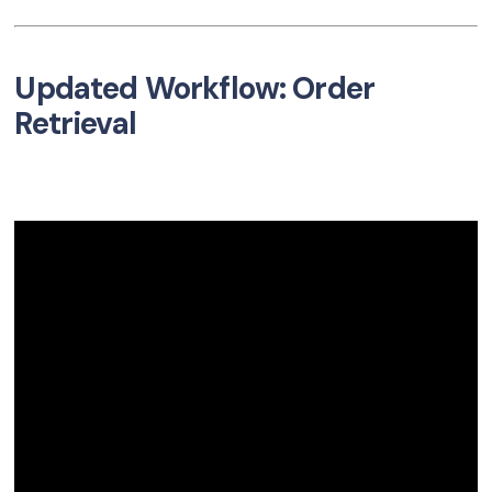
Updated Workflow: Order
Retrieval