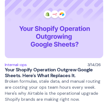
Internal-ops
3/14/26
Your Shopify Operation Outgrew Google
Sheets. Here's What Replaces It.
Broken formulas, stale data, and manual routing
are costing your ops team hours every week.
Here's why Airtable is the operational upgrade
Shopify brands are making right now.