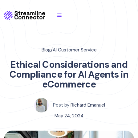
Blog
/
AI Customer Service
Ethical Considerations and
Compliance for AI Agents in
eCommerce
Post by
Richard Emanuel
May 24, 2024