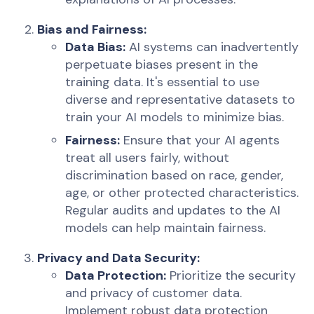
Bias and Fairness:
Data Bias:
AI systems can inadvertently
perpetuate biases present in the
training data. It's essential to use
diverse and representative datasets to
train your AI models to minimize bias.
Fairness:
Ensure that your AI agents
treat all users fairly, without
discrimination based on race, gender,
age, or other protected characteristics.
Regular audits and updates to the AI
models can help maintain fairness.
Privacy and Data Security:
Data Protection:
Prioritize the security
and privacy of customer data.
Implement robust data protection