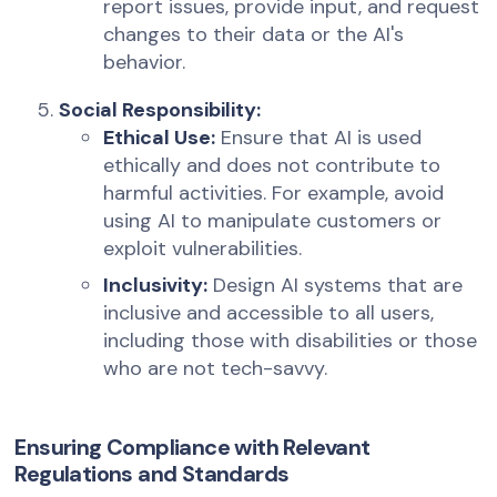
report issues, provide input, and request
changes to their data or the AI's
behavior.
Social Responsibility:
Ethical Use:
Ensure that AI is used
ethically and does not contribute to
harmful activities. For example, avoid
using AI to manipulate customers or
exploit vulnerabilities.
Inclusivity:
Design AI systems that are
inclusive and accessible to all users,
including those with disabilities or those
who are not tech-savvy.
Ensuring Compliance with Relevant
Regulations and Standards