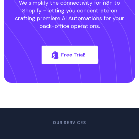
We simplify the connectivity for
n8n to
Shopify -
letting you concentrate on
crafting premiere AI Automations for your
back-office operations.
Free Trial!
OUR SERVICES