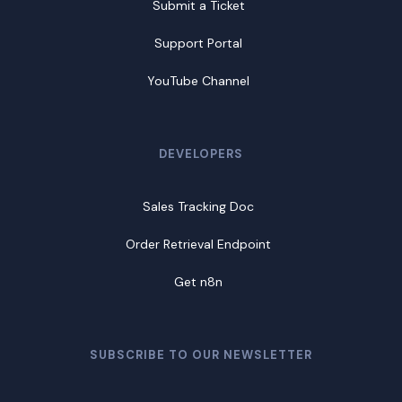
Submit a Ticket
Support Portal
YouTube Channel
DEVELOPERS
Sales Tracking Doc
Order Retrieval Endpoint
Get n8n
SUBSCRIBE TO OUR NEWSLETTER