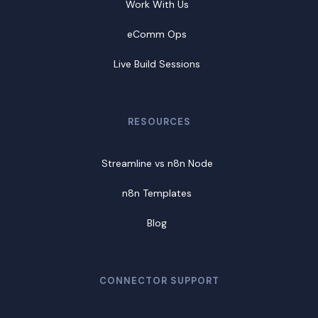
Work With Us
eComm Ops
Live Build Sessions
RESOURCES
Streamline vs n8n Node
n8n Templates
Blog
CONNECTOR SUPPORT