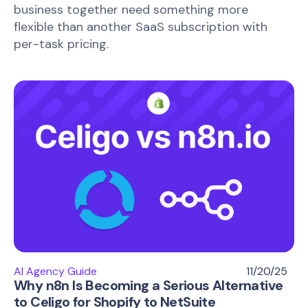
business together need something more
flexible than another SaaS subscription with
per-task pricing.
AI Agency Guide
11/20/25
Why n8n Is Becoming a Serious Alternative
to Celigo for Shopify to NetSuite