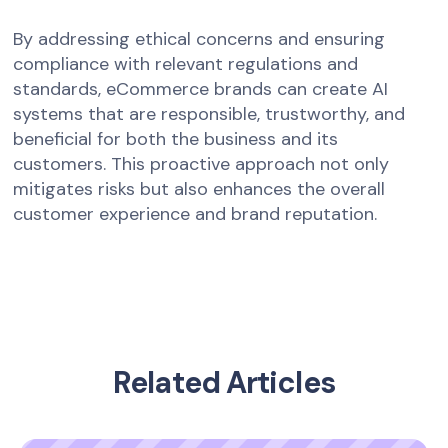
By addressing ethical concerns and ensuring
compliance with relevant regulations and
standards, eCommerce brands can create AI
systems that are responsible, trustworthy, and
beneficial for both the business and its
customers. This proactive approach not only
mitigates risks but also enhances the overall
customer experience and brand reputation.
Related Articles