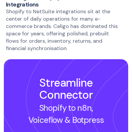
Integrations
Shopify to NetSuite integrations sit at the
center of daily operations for many e-
commerce brands. Celigo has dominated this
space for years, offering polished, prebuilt
flows for orders, inventory, returns, and
financial synchronisation.
Streamline
Connector
Shopify to n8n,
Voiceflow
& Botpress