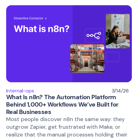
Internal-ops
3/14/26
What Is n8n? The Automation Platform
Behind 1,000+ Workflows We’ve Built for
Real Businesses
Most people discover n8n the same way: they
outgrow Zapier, get frustrated with Make, or
realize that the manual processes holding their