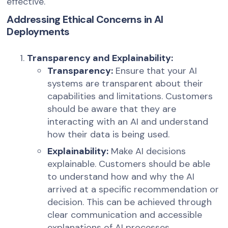
effective.
Addressing Ethical Concerns in AI
Deployments
Transparency and Explainability:
Transparency:
Ensure that your AI
systems are transparent about their
capabilities and limitations. Customers
should be aware that they are
interacting with an AI and understand
how their data is being used.
Explainability:
Make AI decisions
explainable. Customers should be able
to understand how and why the AI
arrived at a specific recommendation or
decision. This can be achieved through
clear communication and accessible
explanations of AI processes.