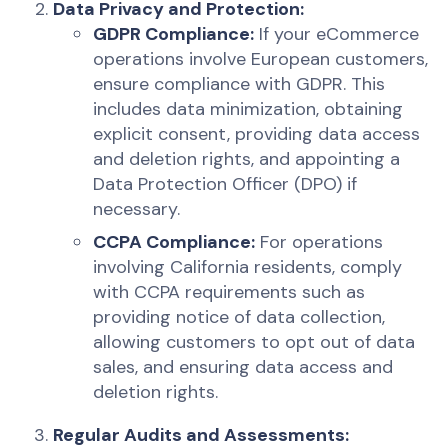
Data Privacy and Protection:
GDPR Compliance:
If your eCommerce
operations involve European customers,
ensure compliance with GDPR. This
includes data minimization, obtaining
explicit consent, providing data access
and deletion rights, and appointing a
Data Protection Officer (DPO) if
necessary.
CCPA Compliance:
For operations
involving California residents, comply
with CCPA requirements such as
providing notice of data collection,
allowing customers to opt out of data
sales, and ensuring data access and
deletion rights.
Regular Audits and Assessments: