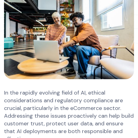
In the rapidly evolving field of AI, ethical
considerations and regulatory compliance are
crucial, particularly in the eCommerce sector.
Addressing these issues proactively can help build
customer trust, protect user data, and ensure
that AI deployments are both responsible and