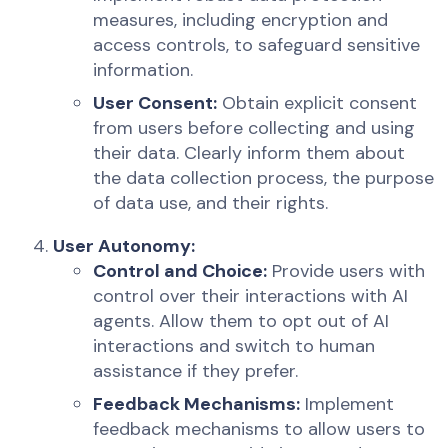
measures, including encryption and
access controls, to safeguard sensitive
information.
User Consent:
Obtain explicit consent
from users before collecting and using
their data. Clearly inform them about
the data collection process, the purpose
of data use, and their rights.
User Autonomy:
Control and Choice:
Provide users with
control over their interactions with AI
agents. Allow them to opt out of AI
interactions and switch to human
assistance if they prefer.
Feedback Mechanisms:
Implement
feedback mechanisms to allow users to