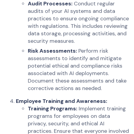
Audit Processes:
Conduct regular
audits of your AI systems and data
practices to ensure ongoing compliance
with regulations. This includes reviewing
data storage, processing activities, and
security measures.
Risk Assessments:
Perform risk
assessments to identify and mitigate
potential ethical and compliance risks
associated with AI deployments.
Document these assessments and take
corrective actions as needed.
Employee Training and Awareness:
Training Programs:
Implement training
programs for employees on data
privacy, security, and ethical AI
practices. Ensure that everyone involved