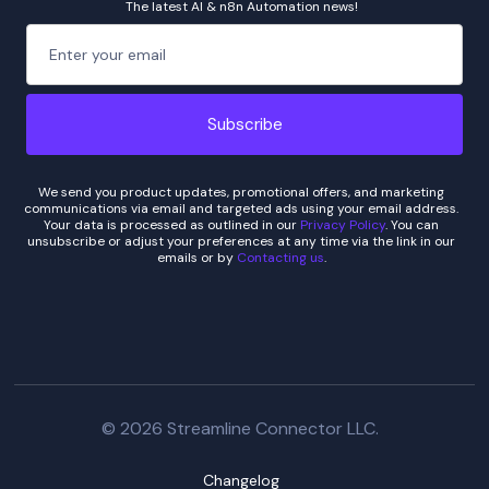
The latest AI & n8n Automation news!
We send you product updates, promotional offers, and marketing
communications via email and targeted ads using your email address.
Your data is processed as outlined in our
Privacy Policy
. You can
unsubscribe or adjust your preferences at any time via the link in our
emails or by
Contacting us
.
© 2026 Streamline Connector LLC.
Changelog