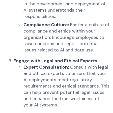
in the development and deployment of
AI systems understands their
responsibilities.
Compliance Culture:
Foster a culture of
compliance and ethics within your
organization. Encourage employees to
raise concerns and report potential
issues related to AI and data use.
Engage with Legal and Ethical Experts:
Expert Consultation:
Consult with legal
and ethical experts to ensure that your
AI deployments meet regulatory
requirements and ethical standards. This
can help prevent potential legal issues
and enhance the trustworthiness of
your AI systems.