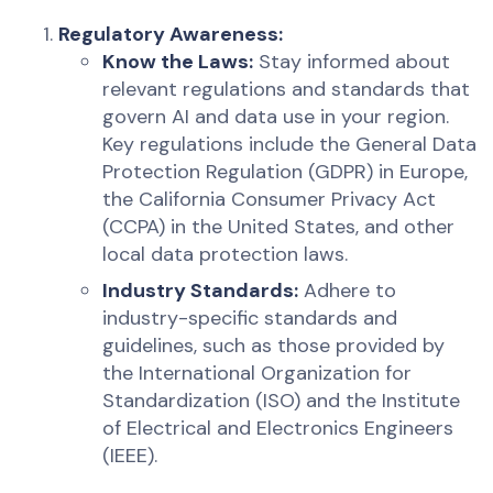
Regulatory Awareness:
Know the Laws:
Stay informed about
relevant regulations and standards that
govern AI and data use in your region.
Key regulations include the General Data
Protection Regulation (GDPR) in Europe,
the California Consumer Privacy Act
(CCPA) in the United States, and other
local data protection laws.
Industry Standards:
Adhere to
industry-specific standards and
guidelines, such as those provided by
the International Organization for
Standardization (ISO) and the Institute
of Electrical and Electronics Engineers
(IEEE).