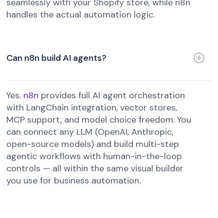
seamlessly with your Shopify store, while n8n
handles the actual automation logic.
Can n8n build AI agents?
Yes.
n8n
provides full AI agent orchestration
with LangChain integration, vector stores,
MCP support, and model choice freedom. You
can connect any LLM (OpenAI, Anthropic,
open-source models) and build multi-step
agentic workflows with human-in-the-loop
controls — all within the same visual builder
you use for business automation.