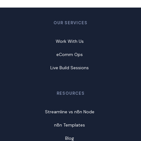
OUR SERVICES
Work With Us
eComm Ops
Live Build Sessions
RESOURCES
Streamline vs n8n Node
n8n Templates
Blog