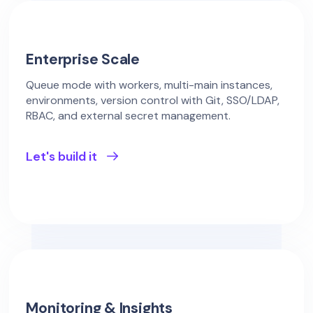
Enterprise Scale
Queue mode with workers, multi-main instances,
environments, version control with Git, SSO/LDAP,
RBAC, and external secret management.
Let's build it
Monitoring & Insights