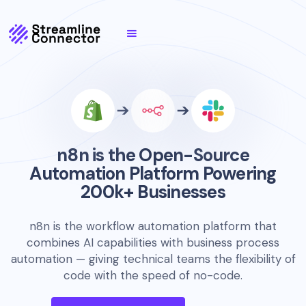
n8n is the Open-Source
Automation Platform Powering
200k+ Businesses
n8n is the workflow automation platform that
combines AI capabilities with business process
automation — giving technical teams the flexibility of
code with the speed of no-code.