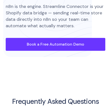
n8n is the engine. Streamline Connector is your
Shopify data bridge — sending real-time store
data directly into n8n so your team can
automate what actually matters.
Book a Free Automation Demo
Frequently Asked Questions