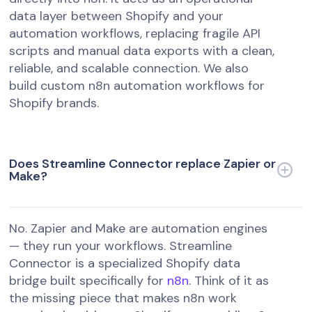
data layer between Shopify and your
automation workflows, replacing fragile API
scripts and manual data exports with a clean,
reliable, and scalable connection. We also
build custom n8n automation workflows for
Shopify brands.
Does Streamline Connector replace Zapier or
Make?
No. Zapier and Make are automation engines
— they run your workflows. Streamline
Connector is a specialized Shopify data
bridge built specifically for
n8n
. Think of it as
the missing piece that makes n8n work