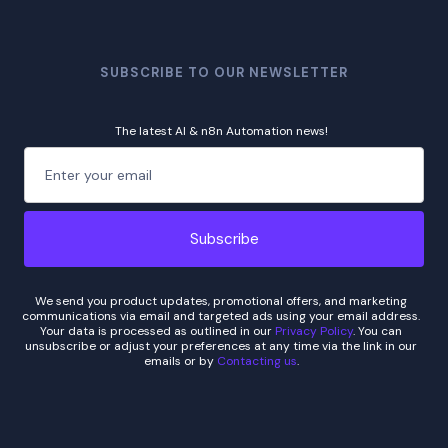
SUBSCRIBE TO OUR NEWSLETTER
The latest AI & n8n Automation news!
We send you product updates, promotional offers, and marketing
communications via email and targeted ads using your email address.
Your data is processed as outlined in our
Privacy Policy
. You can
unsubscribe or adjust your preferences at any time via the link in our
emails or by
Contacting us
.