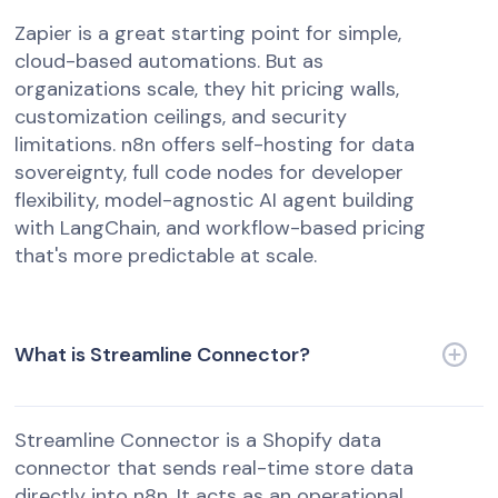
Zapier is a great starting point for simple,
cloud-based automations. But as
organizations scale, they hit pricing walls,
customization ceilings, and security
limitations. n8n offers self-hosting for data
sovereignty, full code nodes for developer
flexibility, model-agnostic AI agent building
with LangChain, and workflow-based pricing
that's more predictable at scale.
What is Streamline Connector?
Streamline Connector is a Shopify data
connector that sends real-time store data
directly into n8n. It acts as an operational