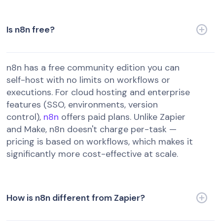
Is n8n free?
n8n has a free community edition you can
self-host with no limits on workflows or
executions. For cloud hosting and enterprise
features (SSO, environments, version
control),
n8n
offers paid plans. Unlike Zapier
and Make, n8n doesn't charge per-task —
pricing is based on workflows, which makes it
significantly more cost-effective at scale.
How is n8n different from Zapier?