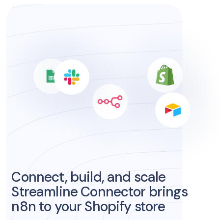
Connect, build, and scale
Streamline Connector brings
n8n to your Shopify store