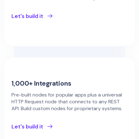
Let's build it
1,000+ Integrations
Pre-built nodes for popular apps plus a universal
HTTP Request node that connects to any REST
API. Build custom nodes for proprietary systems.
Let's build it