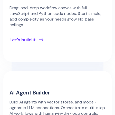
Drag-and-drop workflow canvas with full
JavaScript and Python code nodes. Start simple,
add complexity as your needs grow. No glass
ceilings.
Let's build it
AI Agent Builder
Build AI agents with vector stores, and model-
agnostic LLM connections. Orchestrate multi-step
AI workflows with human-in-the-loop controls.