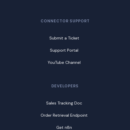
CONNECTOR SUPPORT
Submit a Ticket
Support Portal
YouTube Channel
DEVELOPERS
Sales Tracking Doc
Order Retrieval Endpoint
Get n8n