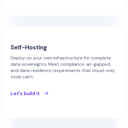
Self-Hosting
Deploy on your own infrastructure for complete
data sovereignty. Meet compliance, air-gapped,
and data residency requirements that cloud-only
tools can't.
Let's build it