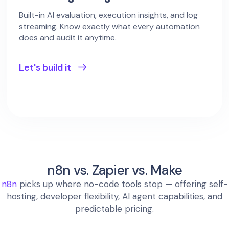
Built-in AI evaluation, execution insights, and log
streaming. Know exactly what every automation
does and audit it anytime.
Let's build it
n8n vs. Zapier vs. Make
n8n
picks up where no-code tools stop — offering self-
hosting, developer flexibility, AI agent capabilities, and
predictable pricing.