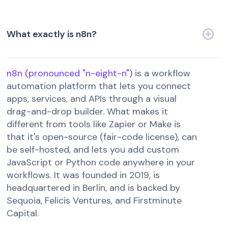
What exactly is n8n?
n8n (pronounced "n-eight-n")
is a workflow
automation platform that lets you connect
apps, services, and APIs through a visual
drag-and-drop builder. What makes it
different from tools like Zapier or Make is
that it's open-source (fair-code license), can
be self-hosted, and lets you add custom
JavaScript or Python code anywhere in your
workflows. It was founded in 2019, is
headquartered in Berlin, and is backed by
Sequoia, Felicis Ventures, and Firstminute
Capital.