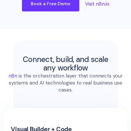
Book a Free Demo
Visit n8n.io
Connect, build, and scale
any workflow
n8n
is the orchestration layer that connects your
systems and AI technologies to real business use
cases.
Visual Builder + Code