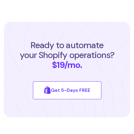
Ready to automate
your Shopify operations?
$19/mo.
Get 5-Days FREE