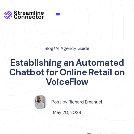
Blog
/
AI Agency Guide
Establishing an Automated
Chatbot for Online Retail on
VoiceFlow
Post by
Richard Emanuel
May 20, 2024