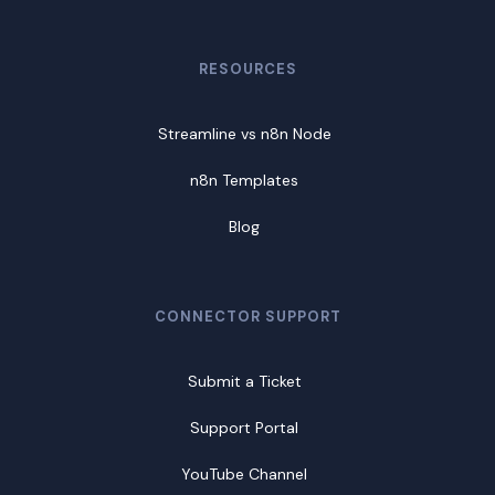
RESOURCES
Streamline vs n8n Node
n8n Templates
Blog
CONNECTOR SUPPORT
Submit a Ticket
Support Portal
YouTube Channel