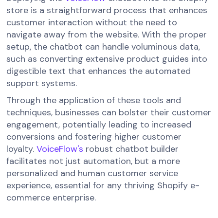
store is a straightforward process that enhances
customer interaction without the need to
navigate away from the website. With the proper
setup, the chatbot can handle voluminous data,
such as converting extensive product guides into
digestible text that enhances the automated
support systems.
Through the application of these tools and
techniques, businesses can bolster their customer
engagement, potentially leading to increased
conversions and fostering higher customer
loyalty.
VoiceFlow's
robust chatbot builder
facilitates not just automation, but a more
personalized and human customer service
experience, essential for any thriving Shopify e-
commerce enterprise.