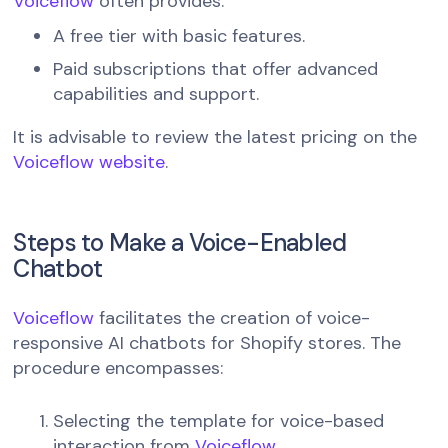
Voiceflow
often provides:
A free tier with basic features.
Paid subscriptions that offer advanced
capabilities and support.
It is advisable to review the latest pricing on the
Voiceflow website
.
Steps to Make a Voice-Enabled
Chatbot
Voiceflow
facilitates the creation of voice-
responsive AI chatbots for Shopify stores. The
procedure encompasses:
Selecting the template for voice-based
interaction from
Voiceflow
.