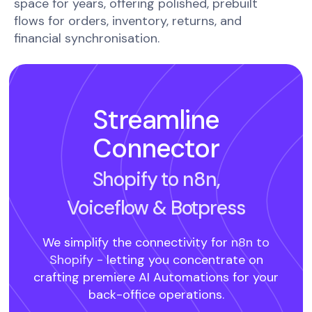
space for years, offering polished, prebuilt
flows for orders, inventory, returns, and
financial synchronisation.
Streamline
Connector
Shopify to n8n,
Voiceflow
& Botpress
We simplify the connectivity for
n8n to
Shopify -
letting you concentrate on
crafting premiere AI Automations for your
back-office operations.