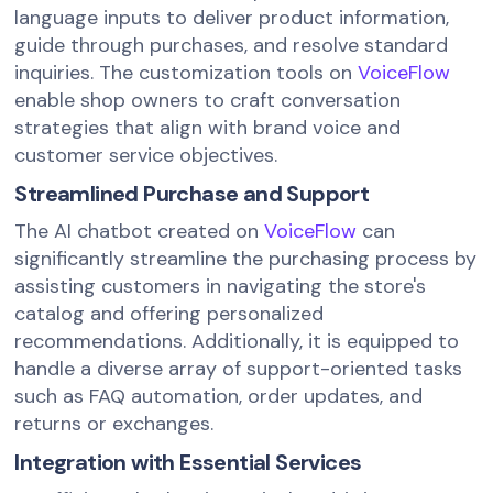
language inputs to deliver product information,
guide through purchases, and resolve standard
inquiries. The customization tools on
VoiceFlow
enable shop owners to craft conversation
strategies that align with brand voice and
customer service objectives.
Streamlined Purchase and Support
The AI chatbot created on
VoiceFlow
can
significantly streamline the purchasing process by
assisting customers in navigating the store's
catalog and offering personalized
recommendations. Additionally, it is equipped to
handle a diverse array of support-oriented tasks
such as FAQ automation, order updates, and
returns or exchanges.
Integration with Essential Services