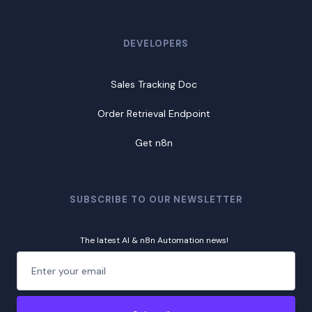
DEVELOPERS
Sales Tracking Doc
Order Retrieval Endpoint
Get n8n
SUBSCRIBE TO OUR NEWSLETTER
The latest AI & n8n Automation news!