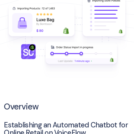
Overview
Establishing an Automated Chatbot for
Online Retail on VoiceFlow