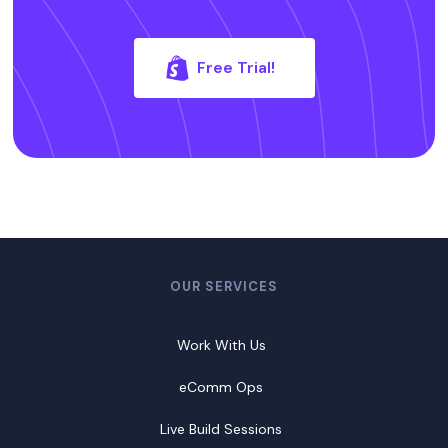
Free Trial!
OUR SERVICES
Work With Us
eComm Ops
Live Build Sessions