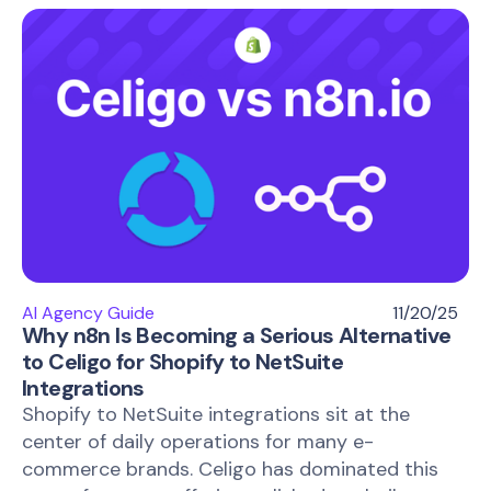
AI Agency Guide
11/20/25
Why n8n Is Becoming a Serious Alternative
to Celigo for Shopify to NetSuite
Integrations
Shopify to NetSuite integrations sit at the
center of daily operations for many e-
commerce brands. Celigo has dominated this