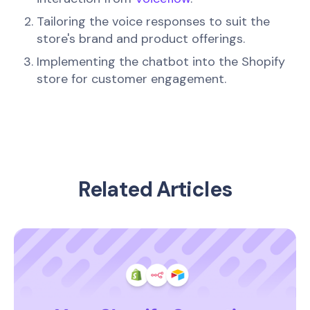
Tailoring the voice responses to suit the
store's brand and product offerings.
Implementing the chatbot into the Shopify
store for customer engagement.
Related Articles