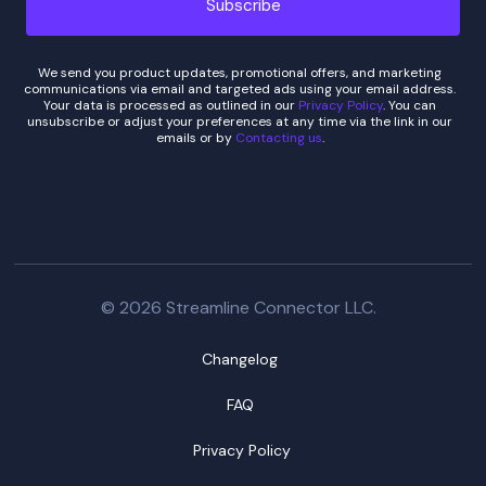
We send you product updates, promotional offers, and marketing
communications via email and targeted ads using your email address.
Your data is processed as outlined in our
Privacy Policy
. You can
unsubscribe or adjust your preferences at any time via the link in our
emails or by
Contacting us
.
© 2026 Streamline Connector LLC.
Changelog
FAQ
Privacy Policy