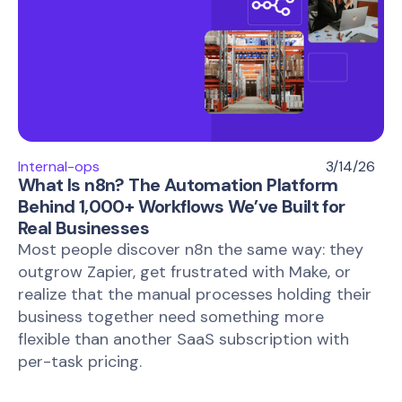
Internal-ops
3/14/26
What Is n8n? The Automation Platform
Behind 1,000+ Workflows We’ve Built for
Real Businesses
Most people discover n8n the same way: they
outgrow Zapier, get frustrated with Make, or
realize that the manual processes holding their
business together need something more
flexible than another SaaS subscription with
per-task pricing.