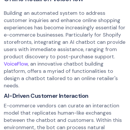
Building an automated system to address
customer inquiries and enhance online shopping
experiences has become increasingly essential for
e-commerce businesses. Particularly for Shopify
storefronts, integrating an AI chatbot can provide
users with immediate assistance, ranging from
product discovery to post-purchase support.
VoiceFlow
, an innovative chatbot building
platform, offers a myriad of functionalities to
design a chatbot tailored to an online retailer's
needs.
AI-Driven Customer Interaction
E-commerce vendors can curate an interaction
model that replicates human-like exchanges
between the chatbot and customers. Within this
environment, the bot can process natural