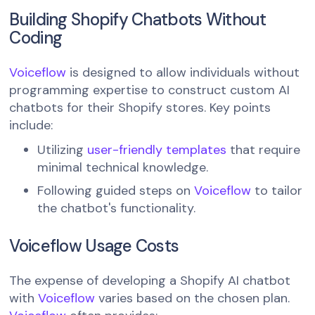
Building Shopify Chatbots Without
Coding
Voiceflow
is designed to allow individuals without
programming expertise to construct custom AI
chatbots for their Shopify stores. Key points
include:
Utilizing
user-friendly templates
that require
minimal technical knowledge.
Following guided steps on
Voiceflow
to tailor
the chatbot's functionality.
Voiceflow Usage Costs
The expense of developing a Shopify AI chatbot
with
Voiceflow
varies based on the chosen plan.