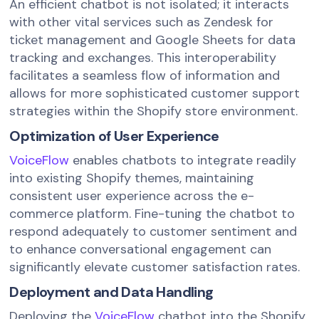
An efficient chatbot is not isolated; it interacts
with other vital services such as Zendesk for
ticket management and Google Sheets for data
tracking and exchanges. This interoperability
facilitates a seamless flow of information and
allows for more sophisticated customer support
strategies within the Shopify store environment.
Optimization of User Experience
VoiceFlow
enables chatbots to integrate readily
into existing Shopify themes, maintaining
consistent user experience across the e-
commerce platform. Fine-tuning the chatbot to
respond adequately to customer sentiment and
to enhance conversational engagement can
significantly elevate customer satisfaction rates.
Deployment and Data Handling
Deploying the
VoiceFlow
chatbot into the Shopify