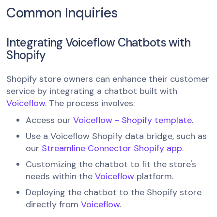
Common Inquiries
Integrating Voiceflow Chatbots with
Shopify
Shopify store owners can enhance their customer
service by integrating a chatbot built with
Voiceflow
. The process involves:
Access our
Voiceflow - Shopify template
.
Use a Voiceflow Shopify data bridge, such as
our
Streamline Connector Shopify app.
Customizing the chatbot to fit the store's
needs within the
Voiceflow
platform.
Deploying the chatbot to the Shopify store
directly from
Voiceflow
.