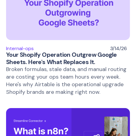
Internal-ops
3/14/26
Your Shopify Operation Outgrew Google
Sheets. Here's What Replaces It.
Broken formulas, stale data, and manual routing
are costing your ops team hours every week.
Here's why Airtable is the operational upgrade
Shopify brands are making right now.