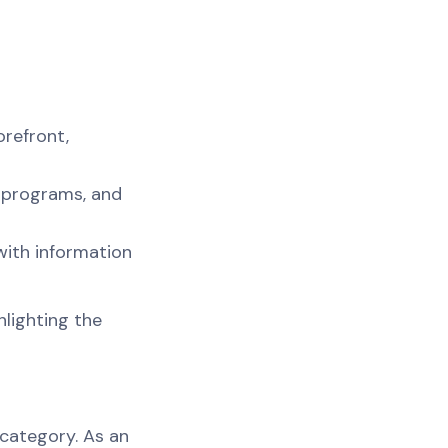
orefront,
y programs, and
with information
hlighting the
 category. As an