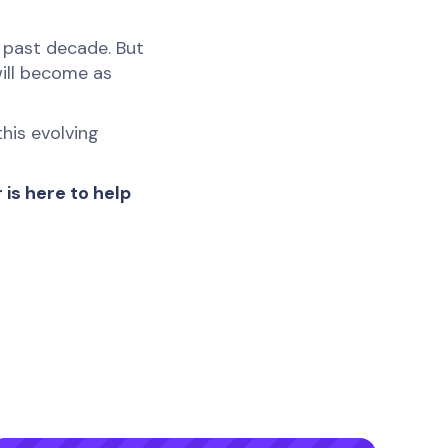
 past decade. But
will become as
his evolving
is here to help