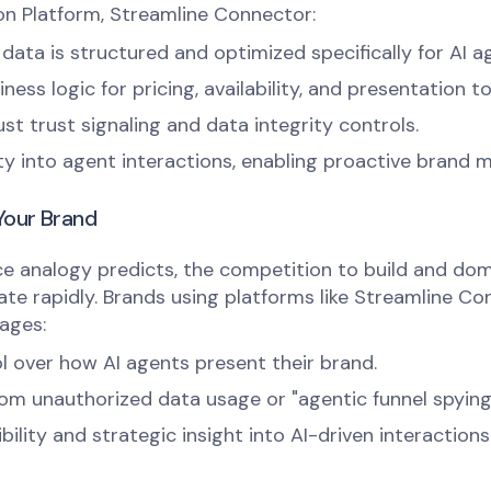
n Platform, Streamline Connector:
data is structured and optimized specifically for AI a
ess logic for pricing, availability, and presentation t
st trust signaling and data integrity controls.
lity into agent interactions, enabling proactive brand
Your Brand
e analogy predicts, the competition to build and do
ate rapidly. Brands using platforms like Streamline Con
ages:
l over how AI agents present their brand.
om unauthorized data usage or "agentic funnel spying
bility and strategic insight into AI-driven interactions