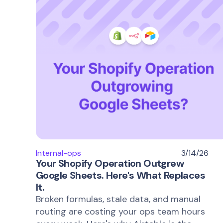
Internal-ops
3/14/26
Your Shopify Operation Outgrew
Google Sheets. Here's What Replaces
It.
Broken formulas, stale data, and manual
routing are costing your ops team hours