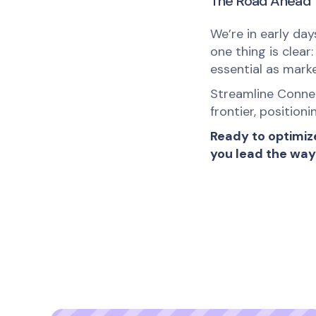
The Road Ahead
We’re in early da
one thing is clear
essential as mark
Streamline Connec
frontier, position
Ready to optimiz
you lead the way