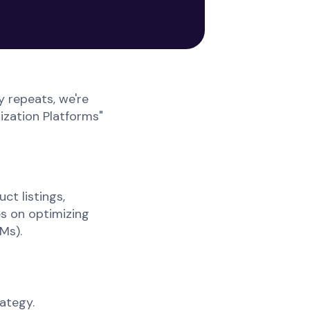
 repeats, we're
ization Platforms"
ct listings,
s on optimizing
Ms).
ategy.