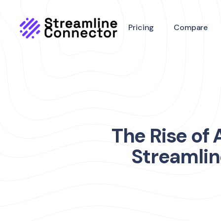
Pricing
Compare
The Rise of
Streamlin