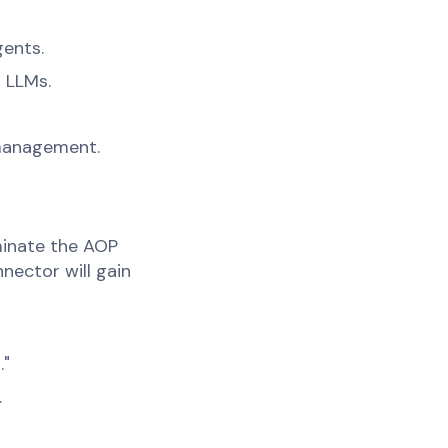
gents.
o LLMs.
 management.
minate the AOP
nector will gain
."
.