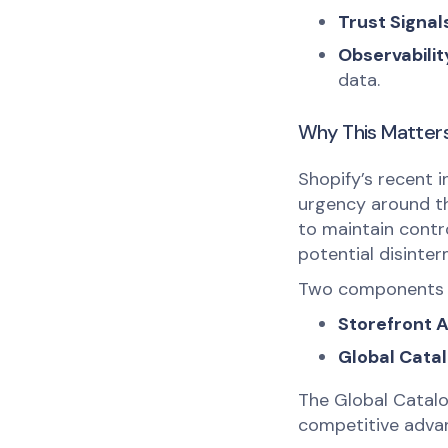
Trust Signal
Observabilit
data.
Why This Matter
Shopify’s recent i
urgency around th
to maintain contr
potential disinte
Two components 
Storefront A
Global Catal
The Global Catalog
competitive adva