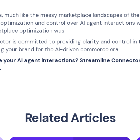
ys, much like the messy marketplace landscapes of the
: optimization and control over AI agent interactions 
etplace optimization was.
tor is committed to providing clarity and control in t
ing your brand for the AI-driven commerce era.
e your AI agent interactions? Streamline Connector 
.
Related Articles