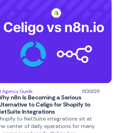
I Agency Guide
11/20/25
hy n8n Is Becoming a Serious
lternative to Celigo for Shopify to
etSuite Integrations
hopify to NetSuite integrations sit at
he center of daily operations for many