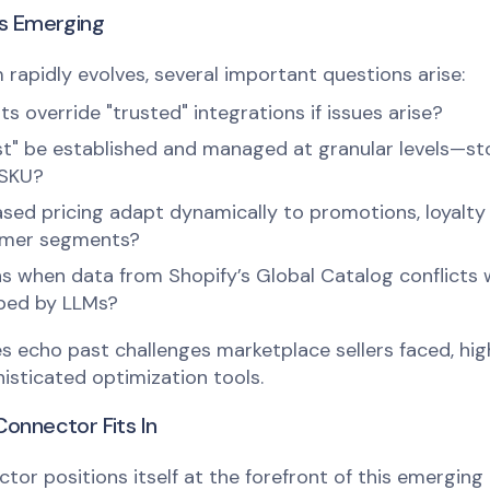
ns Emerging
rapidly evolves, several important questions arise:
 override "trusted" integrations if issues arise?
st" be established and managed at granular levels—st
 SKU?
ased pricing adapt dynamically to promotions, loyalt
omer segments?
 when data from Shopify’s Global Catalog conflicts 
aped by LLMs?
s echo past challenges marketplace sellers faced, hig
isticated optimization tools.
onnector Fits In
tor positions itself at the forefront of this emerging