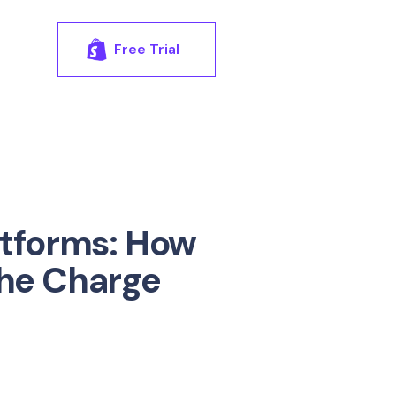
Free Trial
atforms: How
the Charge