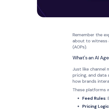
Remember the expl
about to witness 
(AOPs).
What's an AI Age
Just like channel
pricing, and data
how brands intera
These platforms w
Feed Rules
:
Pricing Logic