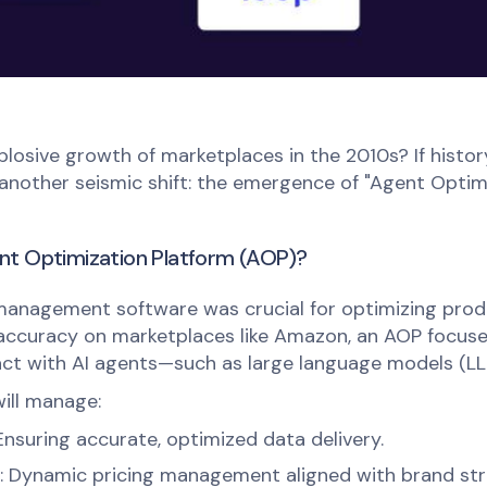
osive growth of marketplaces in the 2010s? If history
another seismic shift: the emergence of "Agent Optim
nt Optimization Platform (AOP)?
 management software was crucial for optimizing produ
 accuracy on marketplaces like Amazon, an AOP focuse
ct with AI agents—such as large language models (LL
ill manage:
 Ensuring accurate, optimized data delivery.
: Dynamic pricing management aligned with brand str