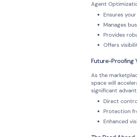
Agent Optimizatio
Ensures your 
Manages busin
Provides robu
Offers visibi
Future-Proofing 
As the marketplac
space will acceler
significant advant
Direct contro
Protection fr
Enhanced visi