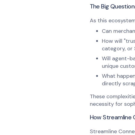
The Big Questio
As this ecosystem 
Can merchants
How will "tru
category, or
Will agent-b
unique cust
What happens
directly scr
These complexitie
necessity for soph
How Streamline C
Streamline Connec