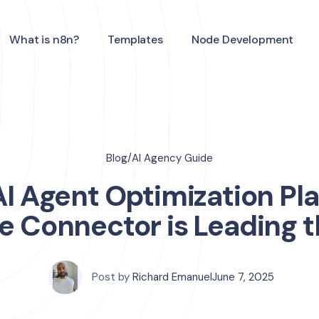
What is n8n?
Templates
Node Development
Blog
/
AI Agency Guide
 AI Agent Optimization Pl
e Connector is Leading 
Post by
Richard Emanuel
June 7, 2025