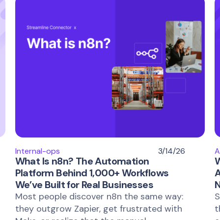
Internal-ops
3/14/26
A
What Is n8n? The Automation
W
Platform Behind 1,000+ Workflows
A
We’ve Built for Real Businesses
N
Most people discover n8n the same way:
S
they outgrow Zapier, get frustrated with
t