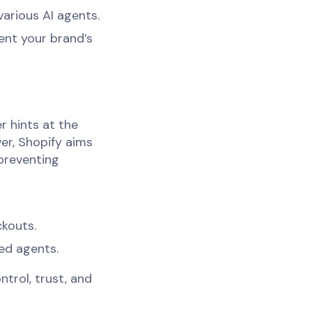
various AI agents.
ent your brand’s
r hints at the
er, Shopify aims
preventing
ckouts.
ed agents.
ntrol, trust, and