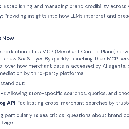
s
: Establishing and managing brand credibility across 
y
: Providing insights into how LLMs interpret and pres
s Now
ntroduction of its MCP (Merchant Control Plane) serve
is new SaaS layer. By quickly launching their MCP serv
ol over how merchant data is accessed by AI agents, 
rmediation by third-party platforms.
stand out:
PI
: Allowing store-specific searches, queries, and che
og API
: Facilitating cross-merchant searches by trust
 particularly raises critical questions about brand co
ntage.