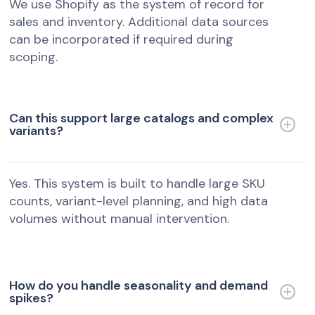
We use Shopify as the system of record for
sales and inventory. Additional data sources
can be incorporated if required during
scoping.
Can this support large catalogs and complex
variants?
Yes. This system is built to handle large SKU
counts, variant-level planning, and high data
volumes without manual intervention.
How do you handle seasonality and demand
spikes?