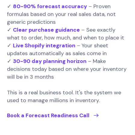
✓
80-90% forecast accuracy
– Proven
formulas based on your real sales data, not
generic predictions
✓
Clear purchase guidance
– See exactly
what to order, how much, and when to place it
✓
Live Shopify integration
– Your sheet
updates automatically as sales come in
✓
30-90 day planning horizon
– Make
decisions today based on where your inventory
will be in 3 months
This is a real business tool. It's the system we
used to manage millions in inventory.
Book a Forecast Readiness Call