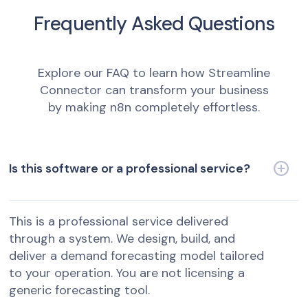
Frequently Asked Questions
Explore our FAQ to learn how Streamline
Connector can transform your business
by making n8n completely effortless.
Is this software or a professional service?
This is a professional service delivered
through a system. We design, build, and
deliver a demand forecasting model tailored
to your operation. You are not licensing a
generic forecasting tool.