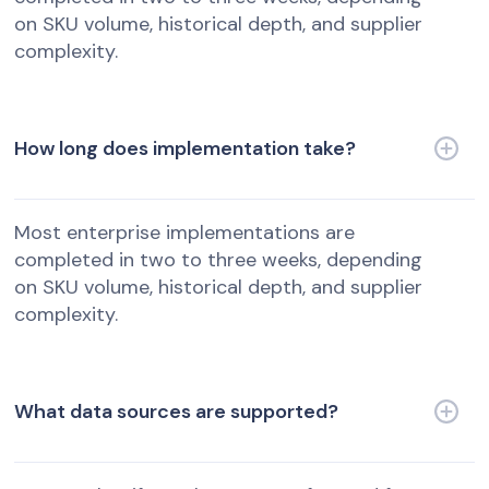
on SKU volume, historical depth, and supplier
complexity.
How long does implementation take?
Most enterprise implementations are
completed in two to three weeks, depending
on SKU volume, historical depth, and supplier
complexity.
What data sources are supported?