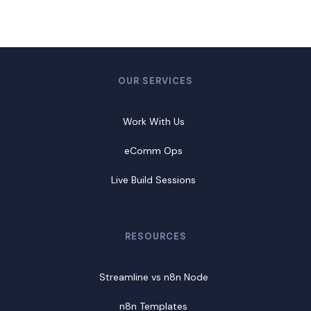
OUR SERVICES
Work With Us
eComm Ops
Live Build Sessions
RESOURCES
Streamline vs n8n Node
n8n Templates