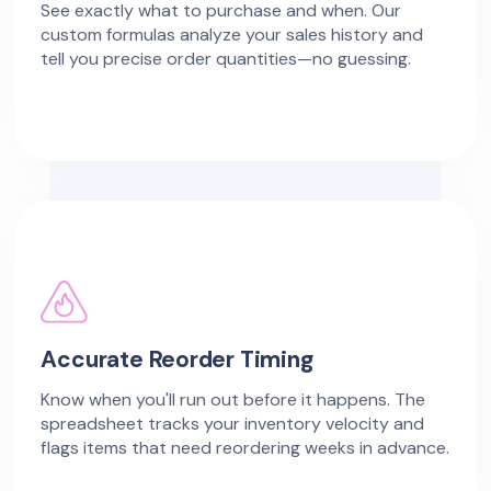
See exactly what to purchase and when. Our
custom formulas analyze your sales history and
tell you precise order quantities—no guessing.
Accurate Reorder Timing
Know when you'll run out before it happens. The
spreadsheet tracks your inventory velocity and
flags items that need reordering weeks in advance.