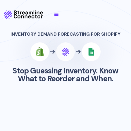
INVENTORY DEMAND FORECASTING FOR SHOPIFY
Stop Guessing Inventory. Know
What to Reorder and When.