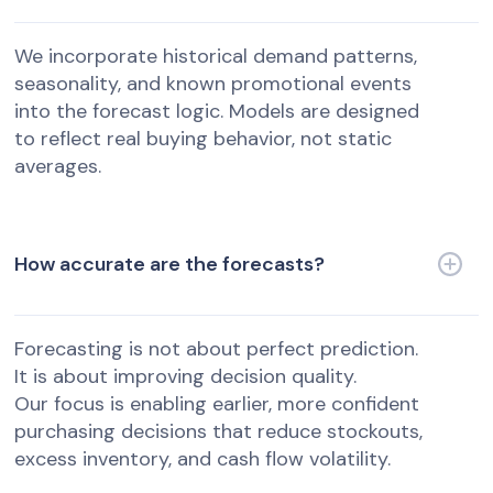
We incorporate historical demand patterns,
seasonality, and known promotional events
into the forecast logic. Models are designed
to reflect real buying behavior, not static
averages.
How accurate are the forecasts?
Forecasting is not about perfect prediction.
It is about improving decision quality.
Our focus is enabling earlier, more confident
purchasing decisions that reduce stockouts,
excess inventory, and cash flow volatility.