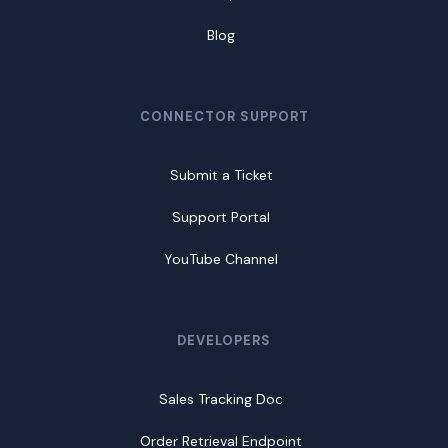
Blog
CONNECTOR SUPPORT
Submit a Ticket
Support Portal
YouTube Channel
DEVELOPERS
Sales Tracking Doc
Order Retrieval Endpoint