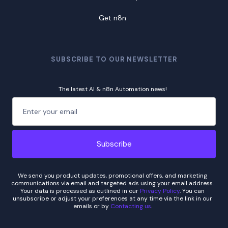
Get n8n
SUBSCRIBE TO OUR NEWSLETTER
The latest AI & n8n Automation news!
We send you product updates, promotional offers, and marketing
communications via email and targeted ads using your email address.
Your data is processed as outlined in our
Privacy Policy
. You can
unsubscribe or adjust your preferences at any time via the link in our
emails or by
Contacting us
.