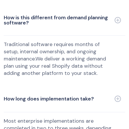
How is this different from demand planning
software?
Traditional software requires months of
setup, internal ownership, and ongoing
maintenance.We deliver a working demand
plan using your real Shopify data without
adding another platform to your stack.
How long does implementation take?
Most enterprise implementations are
completed in two to three weeks, depending