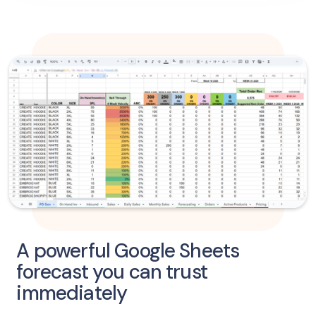
A powerful Google Sheets
forecast you can trust
immediately