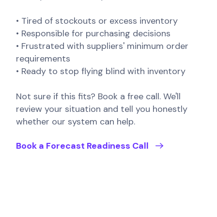
• Tired of stockouts or excess inventory
• Responsible for purchasing decisions
• Frustrated with suppliers' minimum order
requirements
• Ready to stop flying blind with inventory
Not sure if this fits? Book a free call. We'll
review your situation and tell you honestly
whether our system can help.
Book a Forecast Readiness Call