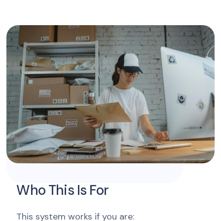
Who This Is For
This system works if you are: