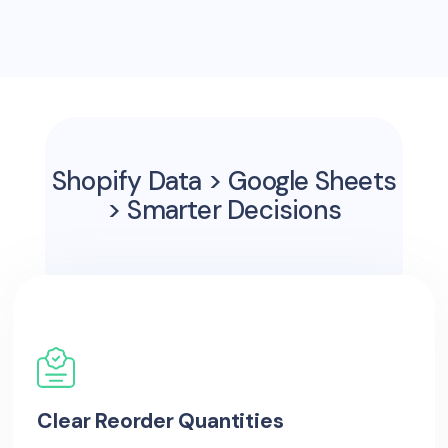
Shopify Data > Google Sheets
> Smarter Decisions
Clear Reorder Quantities