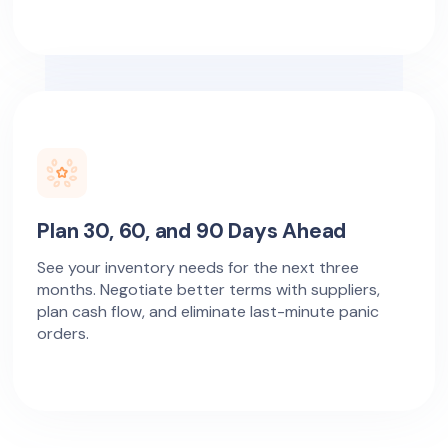
Plan 30, 60, and 90 Days Ahead
See your inventory needs for the next three
months. Negotiate better terms with suppliers,
plan cash flow, and eliminate last-minute panic
orders.