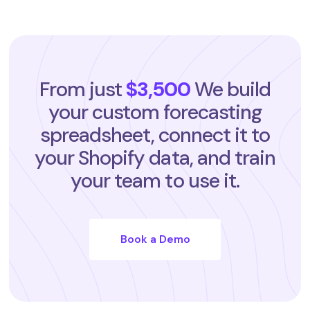
From just
$3,500
We build
your custom forecasting
spreadsheet, connect it to
your Shopify data, and train
your team to use it.
Book a Demo