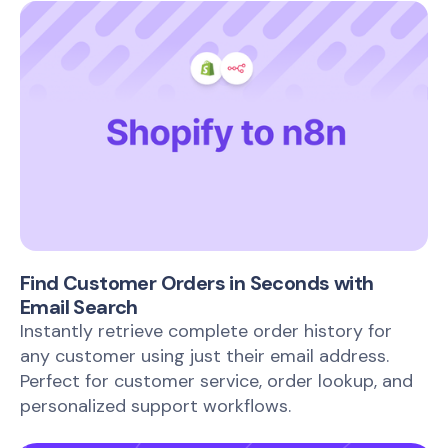
Find Customer Orders in Seconds with
Email Search
Instantly retrieve complete order history for
any customer using just their email address.
Perfect for customer service, order lookup, and
personalized support workflows.