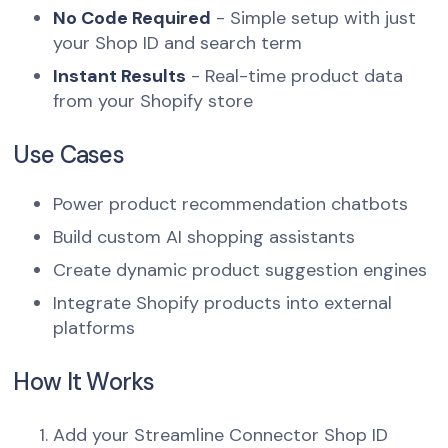
No Code Required
- Simple setup with just
your Shop ID and search term
Instant Results
- Real-time product data
from your Shopify store
Use Cases
Power product recommendation chatbots
Build custom AI shopping assistants
Create dynamic product suggestion engines
Integrate Shopify products into external
platforms
How It Works
Add your Streamline Connector Shop ID