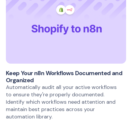
Keep Your n8n Workflows Documented and
Organized
Automatically audit all your active workflows
to ensure they're properly documented.
Identify which workflows need attention and
maintain best practices across your
automation library.