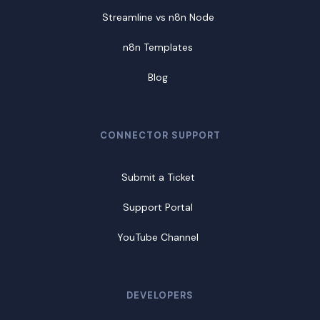
Streamline vs n8n Node
n8n Templates
Blog
CONNECTOR SUPPORT
Submit a Ticket
Support Portal
YouTube Channel
DEVELOPERS