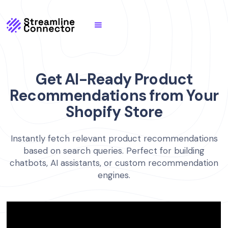
Get AI-Ready Product
Recommendations from Your
Shopify Store
Instantly fetch relevant product recommendations
based on search queries. Perfect for building
chatbots, AI assistants, or custom recommendation
engines.