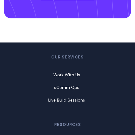
OUR SERVICES
Work With Us
eComm Ops
Live Build Sessions
RESOURCES