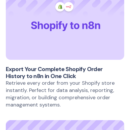
Export Your Complete Shopify Order
History to n8n in One Click
Retrieve every order from your Shopify store
instantly. Perfect for data analysis, reporting,
migration, or building comprehensive order
management systems.