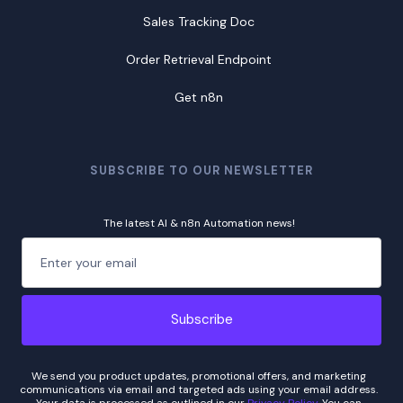
Sales Tracking Doc
Order Retrieval Endpoint
Get n8n
SUBSCRIBE TO OUR NEWSLETTER
The latest AI & n8n Automation news!
We send you product updates, promotional offers, and marketing
communications via email and targeted ads using your email address.
Your data is processed as outlined in our
Privacy Policy
. You can