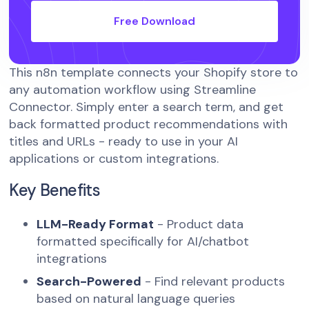
Free Download
This n8n template connects your Shopify store to
any automation workflow using Streamline
Connector. Simply enter a search term, and get
back formatted product recommendations with
titles and URLs - ready to use in your AI
applications or custom integrations.
Key Benefits
LLM-Ready Format
- Product data
formatted specifically for AI/chatbot
integrations
Search-Powered
- Find relevant products
based on natural language queries