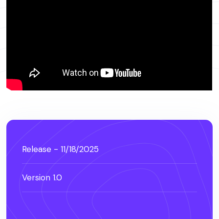
Release - 11/18/2025
Version 1.0