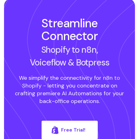
Streamline
Connector
Shopify to n8n,
Voiceflow
& Botpress
We simplify the connectivity for
n8n to
Shopify -
letting you concentrate on
crafting premiere AI Automations for your
back-office operations.
Free Trial!