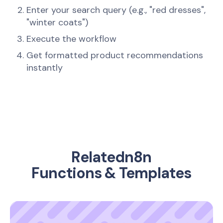
Enter your search query (e.g., "red dresses",
"winter coats")
Execute the workflow
Get formatted product recommendations
instantly
Related
n8n
Functions & Templates