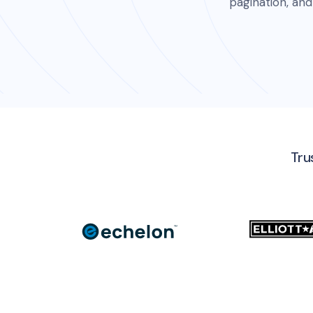
pagination, and
Tru