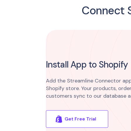
Connect S
Install App to Shopify
Add the Streamline Connector app
Shopify store. Your products, order
customers sync to our database a
Get Free Trial