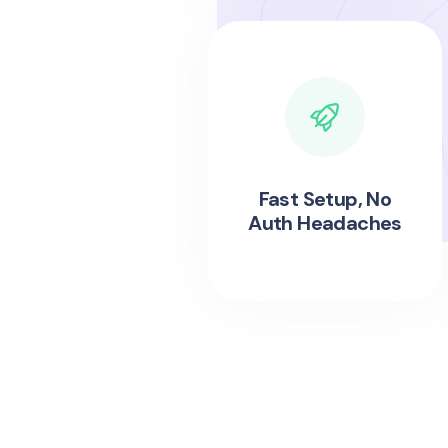
Fast Setup, No
Auth Headaches