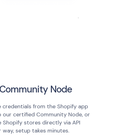
ur Community Node
e credentials from the Shopify app
 our certified Community Node, or
 Shopify stores directly via API
r way, setup takes minutes.