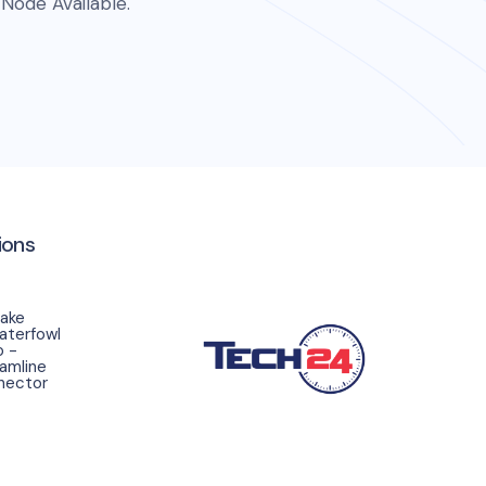
Node Available.
ions