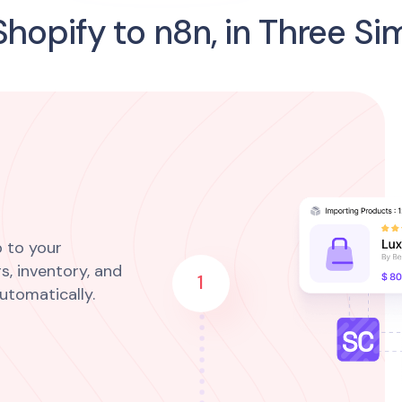
hopify to n8n, in Three Si
 to your
s, inventory, and
1
utomatically.