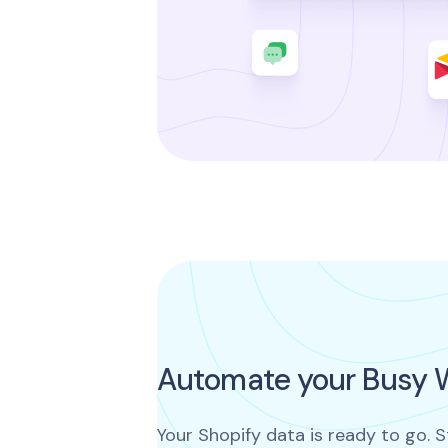
Automate your Busy 
Your Shopify data is ready to go. S