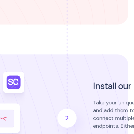
Install o
Take your uniqu
and add them to
2
connect multiple
endpoints. Eithe