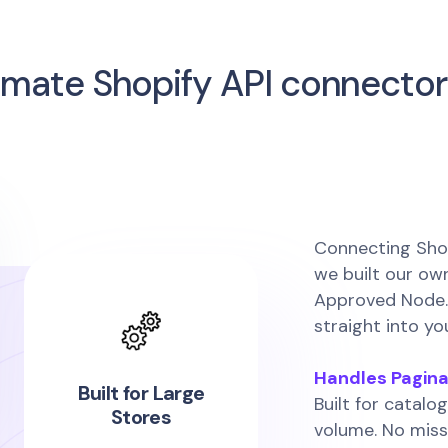
imate Shopify API connector
Connecting Shop
we built our o
Approved Node. 
straight into yo
Handles Pagina
Built for Large
Built for catalog
Stores
volume. No miss