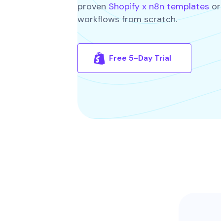
proven
Shopify x n8n templates
or
workflows from scratch.
Free 5-Day Trial