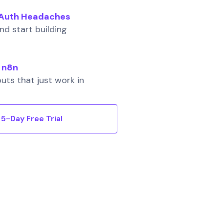
o Auth Headaches
d start building
 n8n
uts that just work in
5-Day Free Trial