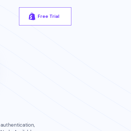
Free Trial
authentication,