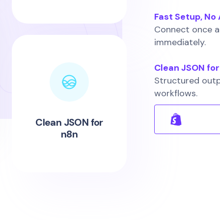
Fast Setup, N
Connect once an
immediately.
Clean JSON for
Structured outp
workflows.
Clean JSON for
n8n