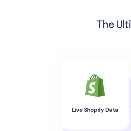
The Ult
Live Shopify Data