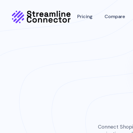
Pricing
Compare
Connect Shopif