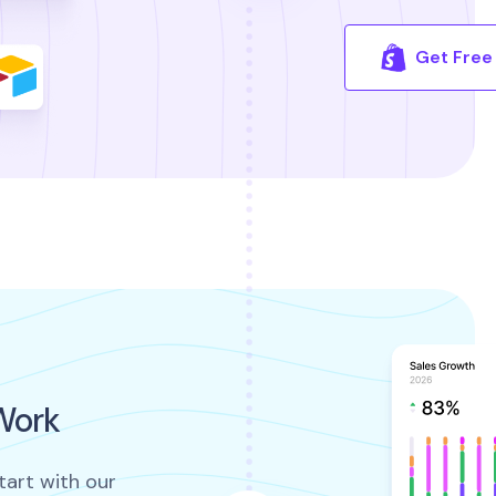
Get Free 
Work
tart with our