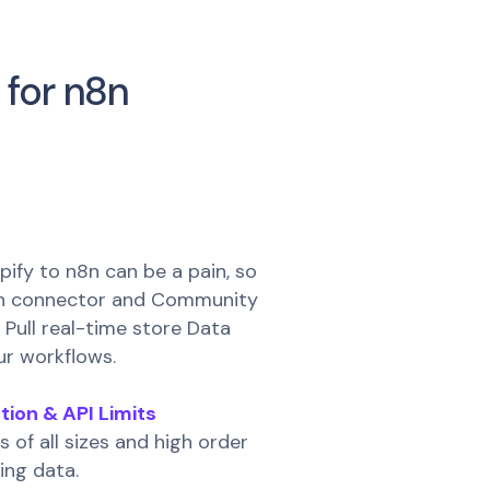
 for n8n
ify to n8n can be a pain, so
wn connector and Community
Pull real-time store Data
ur workflows.
tion & API Limits
s of all sizes and high order
ing data.