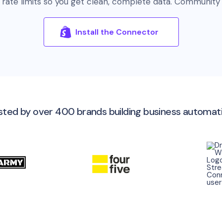
 rate limits so you get clean, complete data. Community 
Install the Connector
sted by over 400 brands building business automat