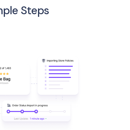
mple Steps