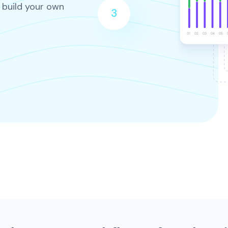
 build your own
3