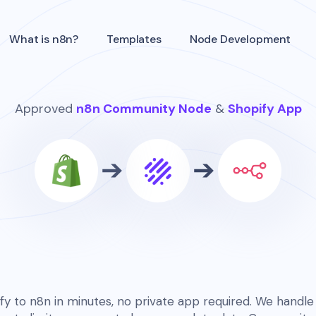
What is n8n?
Templates
Node Development
Approved
n8n Community Node
&
Shopify App
y to n8n in minutes, no private app required. We handle 